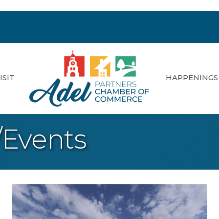
ISIT
HAPPENINGS
/Events