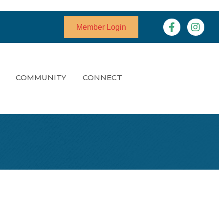
Facebook
Instagr
Member Login
COMMUNITY
CONNECT