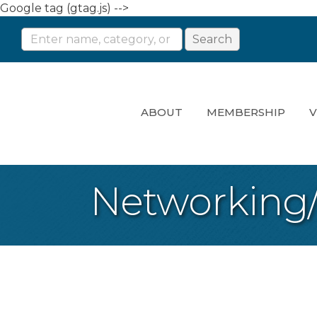
Google tag (gtag.js) -->
ABOUT
MEMBERSHIP
V
Networking