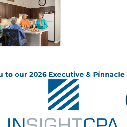
 to our 2026 Executive & Pinnacle 