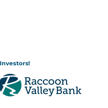
Investors!