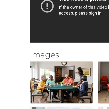
Images