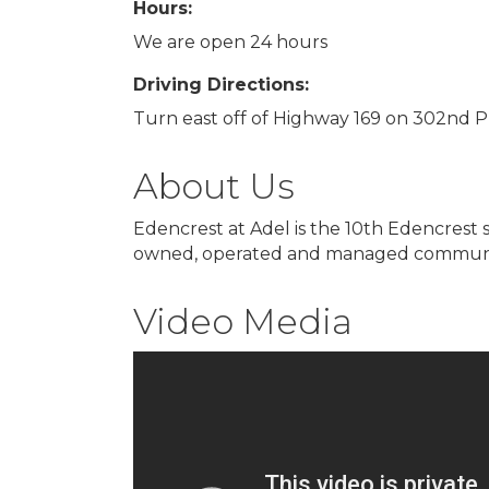
Hours:
We are open 24 hours
Driving Directions:
Turn east off of Highway 169 on 302nd Pl,
About Us
Edencrest at Adel is the 10th Edencrest 
owned, operated and managed community, 
Video Media