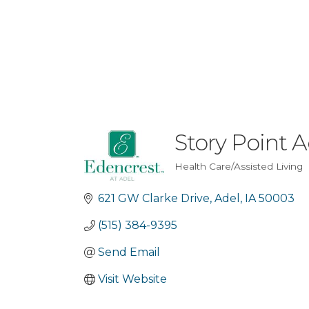
Story Point A
Health Care/Assisted Living
Categories
621 GW Clarke Drive
Adel
IA
50003
(515) 384-9395
Send Email
Visit Website