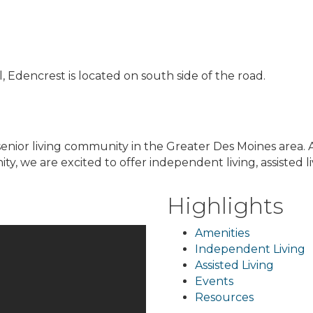
 Edencrest is located on south side of the road.
senior living community in the Greater Des Moines area. 
we are excited to offer independent living, assisted l
Highlights
Amenities
Independent Living
Assisted Living
Events
Resources