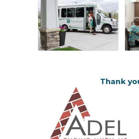
Thank you