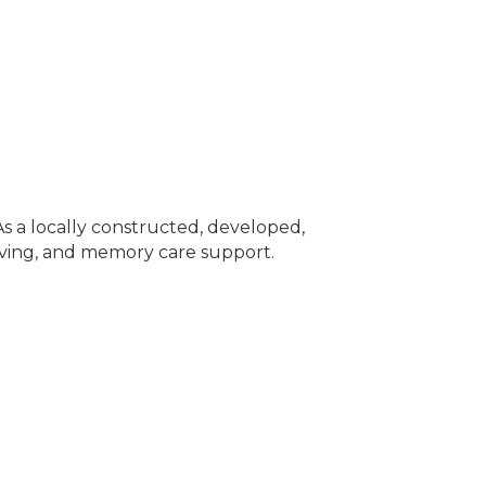
As a locally constructed, developed,
iving, and memory care support.