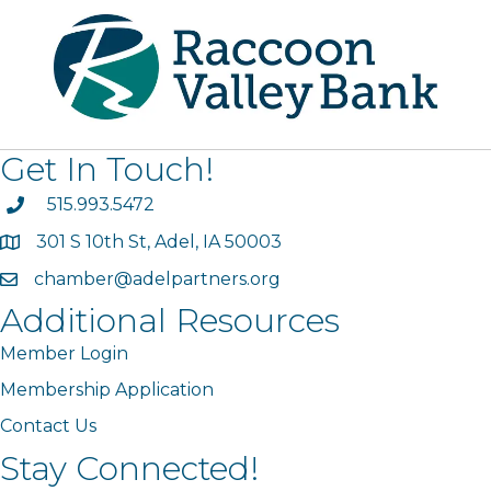
Get In Touch!
phone
515.993.5472
301 S 10th St, Adel, IA 50003
map
chamber@adelpartners.org
email
Additional Resources
Member Login
Membership Application
Contact Us
Stay Connected!