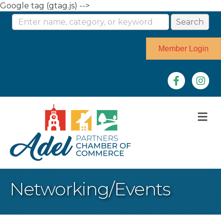
Google tag (gtag.js) -->
Member Login
Facebook
Instag
M
Networking/Events