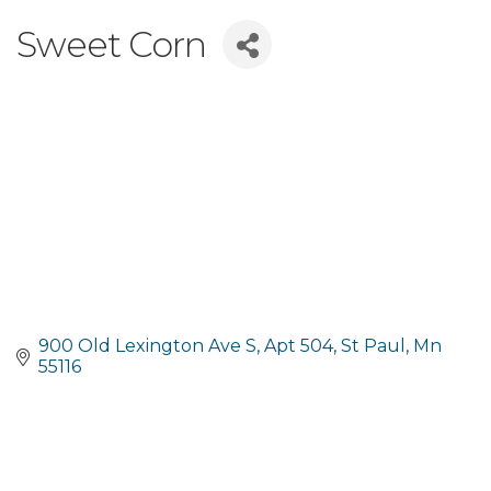
Sweet Corn
900 Old Lexington Ave S
Apt 504
St Paul
Mn
55116