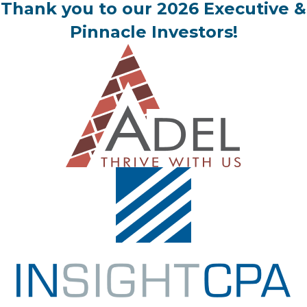
Thank you to our 2026 Executive &
Pinnacle Investors!