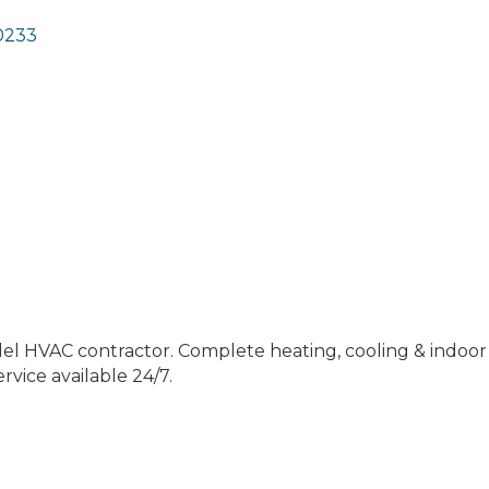
0233
el HVAC contractor. Complete heating, cooling & indoor 
vice available 24/7.