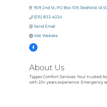
Categories
909 2nd St
PO Box 109
Redfield
IA
5
(515) 833-4024
Send Email
Visit Website
About Us
Tigges Comfort Services: Your trusted Ad
with 20+ years experience. Emergency ser