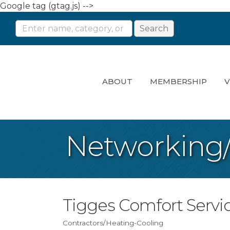
Google tag (gtag.js) -->
ABOUT
MEMBERSHIP
V
Networking
Tigges Comfort Servi
Contractors/Heating-Cooling