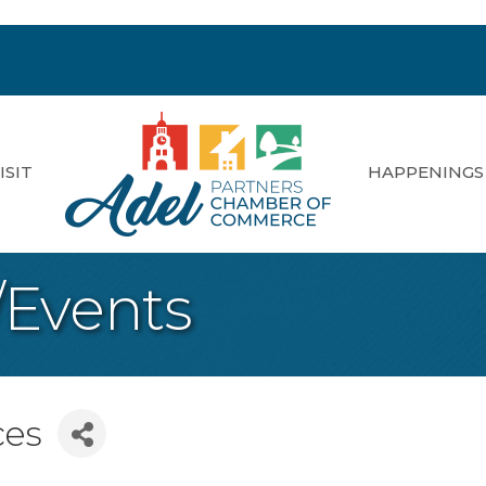
ISIT
HAPPENINGS
/Events
ces