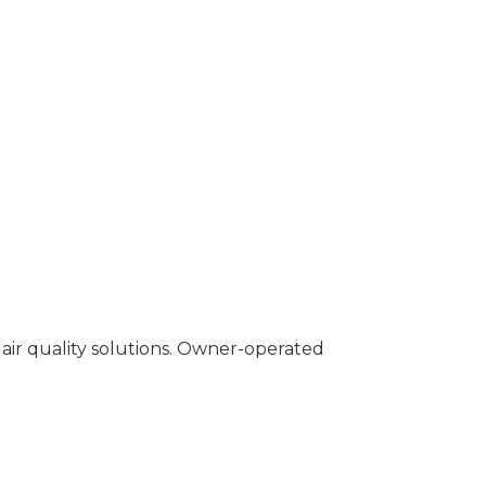
air quality solutions. Owner-operated