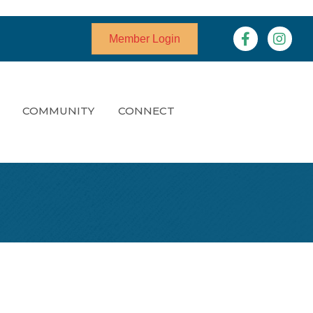
Facebook
Instagr
Member Login
COMMUNITY
CONNECT