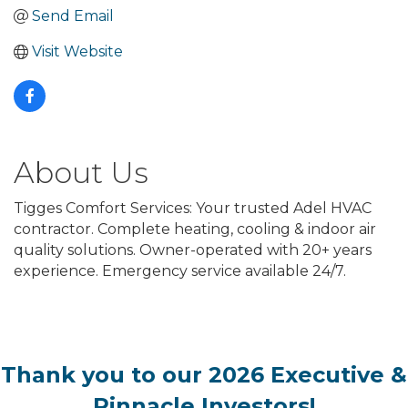
Send Email
Visit Website
About Us
Tigges Comfort Services: Your trusted Adel HVAC
contractor. Complete heating, cooling & indoor air
quality solutions. Owner-operated with 20+ years
experience. Emergency service available 24/7.
Thank you to our 2026 Executive &
Pinnacle Investors!