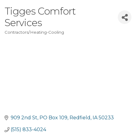
Tigges Comfort
Services
Contractors/Heating-Cooling
Categories
909 2nd St
PO Box 109
Redfield
IA
50233
(515) 833-4024