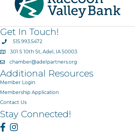
Get In Touch!
phone
515.993.5472
301 S 10th St, Adel, IA 50003
map
chamber@adelpartners.org
email
Additional Resources
Member Login
Membership Application
Contact Us
Stay Connected!
Facebook
Instagram