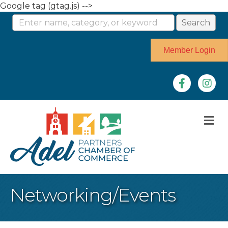
Google tag (gtag.js) -->
Member Login
Facebook
Instag
M
Networking/Events