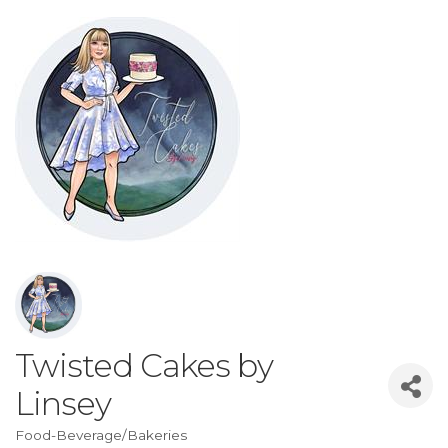
Twisted Cakes by
Linsey
Food-Beverage/Bakeries