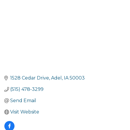
Categories
1528 Cedar Drive
Adel
IA
50003
(515) 478-3299
Send Email
Visit Website