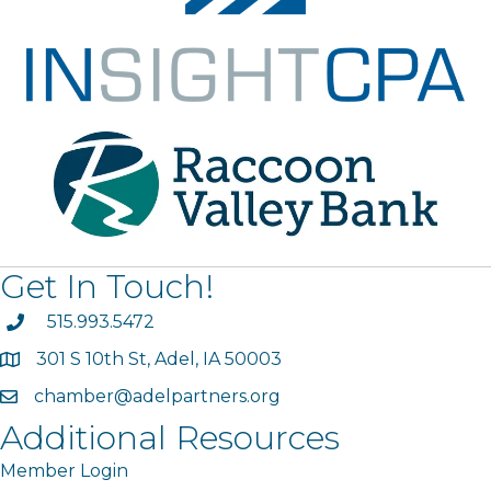
Get In Touch!
phone
515.993.5472
301 S 10th St, Adel, IA 50003
map
chamber@adelpartners.org
email
Additional Resources
Member Login