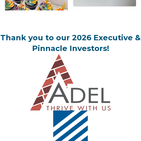
Thank you to our 2026 Executive &
Pinnacle Investors!