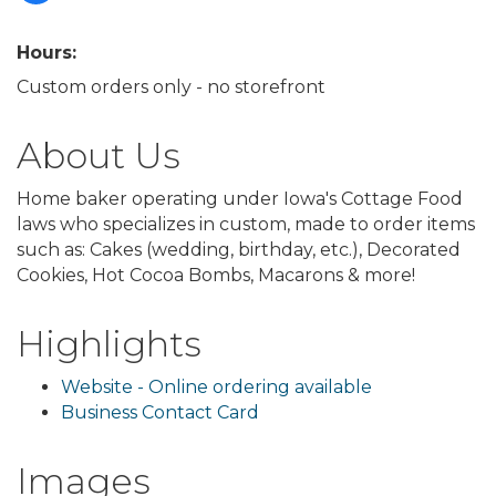
Hours:
Custom orders only - no storefront
About Us
Home baker operating under Iowa's Cottage Food
laws who specializes in custom, made to order items
such as: Cakes (wedding, birthday, etc.), Decorated
Cookies, Hot Cocoa Bombs, Macarons & more!
Highlights
Website - Online ordering available
Business Contact Card
Images