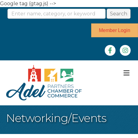
Google tag (gtag.js) -->
Member Login
Facebook
Instag
M
Networking/Events