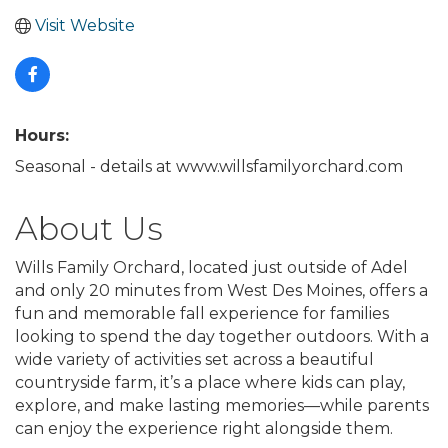
Visit Website
Hours:
Seasonal - details at www.willsfamilyorchard.com
About Us
Wills Family Orchard, located just outside of Adel
and only 20 minutes from West Des Moines, offers a
fun and memorable fall experience for families
looking to spend the day together outdoors. With a
wide variety of activities set across a beautiful
countryside farm, it’s a place where kids can play,
explore, and make lasting memories—while parents
can enjoy the experience right alongside them.