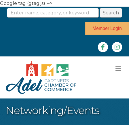
Google tag (gtag.js) -->
Member Login
Facebook
Instag
M
Networking/Events