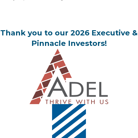
Thank you to our 2026 Executive &
Pinnacle Investors!