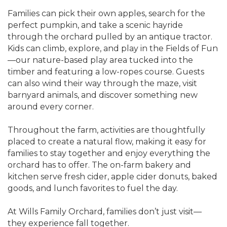
Families can pick their own apples, search for the
perfect pumpkin, and take a scenic hayride
through the orchard pulled by an antique tractor.
Kids can climb, explore, and play in the Fields of Fun
—our nature-based play area tucked into the
timber and featuring a low-ropes course. Guests
can also wind their way through the maze, visit
barnyard animals, and discover something new
around every corner.
Throughout the farm, activities are thoughtfully
placed to create a natural flow, making it easy for
families to stay together and enjoy everything the
orchard has to offer. The on-farm bakery and
kitchen serve fresh cider, apple cider donuts, baked
goods, and lunch favorites to fuel the day.
At Wills Family Orchard, families don’t just visit—
they experience fall together.