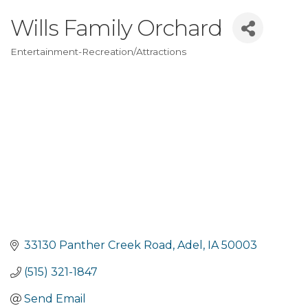
Wills Family Orchard
Entertainment-Recreation/Attractions
Categories
33130 Panther Creek Road
Adel
IA
50003
(515) 321-1847
Send Email