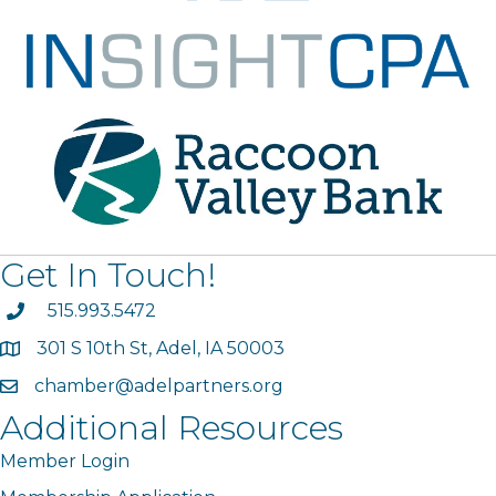
Get In Touch!
phone
515.993.5472
301 S 10th St, Adel, IA 50003
map
chamber@adelpartners.org
email
Additional Resources
Member Login