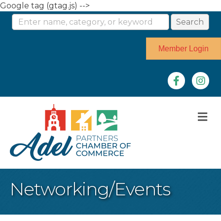
Google tag (gtag.js) -->
Member Login
Facebook
Instag
M
Networking/Events