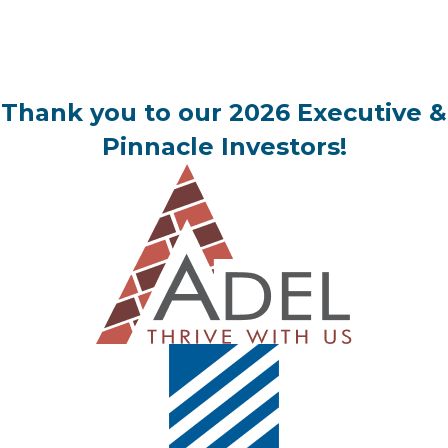
Thank you to our 2026 Executive &
Pinnacle Investors!