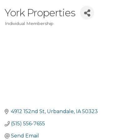
York Properties
Individual Membership
Categories
4912 152nd St
Urbandale
IA
50323
(515) 556-7655
Send Email