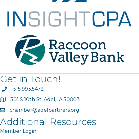
Get In Touch!
phone
515.993.5472
301 S 10th St, Adel, IA 50003
map
chamber@adelpartners.org
email
Additional Resources
Member Login