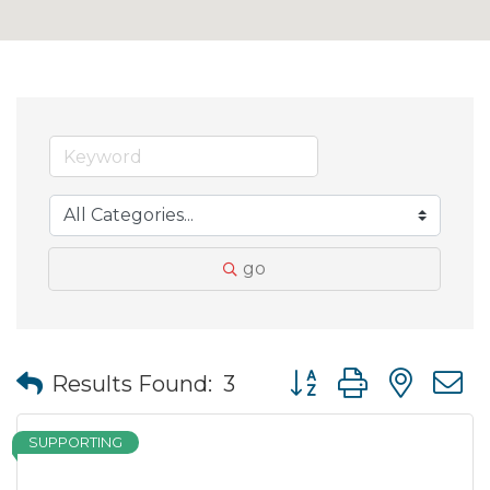
go
Button group with nes
Results Found:
3
SUPPORTING