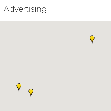
Advertising