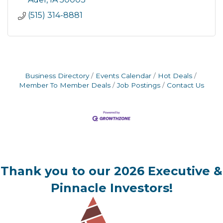
(515) 314-8881
Business Directory
Events Calendar
Hot Deals
Member To Member Deals
Job Postings
Contact Us
Thank you to our 2026 Executive &
Pinnacle Investors!