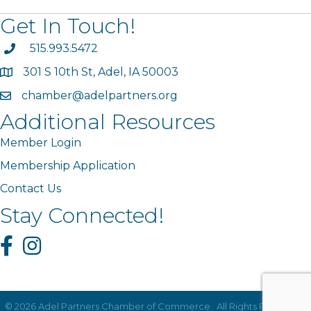
Get In Touch!
phone
515.993.5472
301 S 10th St, Adel, IA 50003
map
chamber@adelpartners.org
email
Additional Resources
Member Login
Membership Application
Contact Us
Stay Connected!
Facebook
Instagram
©
2026
Adel Partners Chamber of Commerce.
All Rights Reserved |