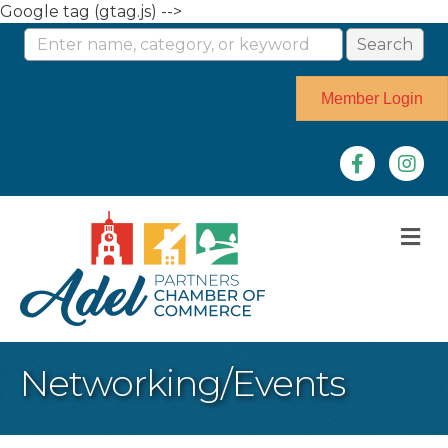
Google tag (gtag.js) -->
Member Login
Facebook
Instag
M
Networking/Events