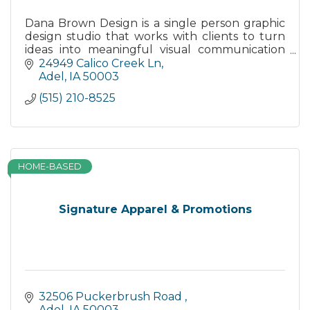
Dana Brown Design is a single person graphic
design studio that works with clients to turn
ideas into meaningful visual communication
pieces.
24949 Calico Creek Ln
Adel
IA
50003
(515) 210-8525
HOME-BASED
Signature Apparel & Promotions
32506 Puckerbrush Road 
Adel
IA
50003