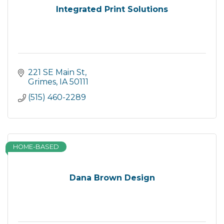
Integrated Print Solutions
221 SE Main St
Grimes
IA
50111
(515) 460-2289
HOME-BASED
Dana Brown Design