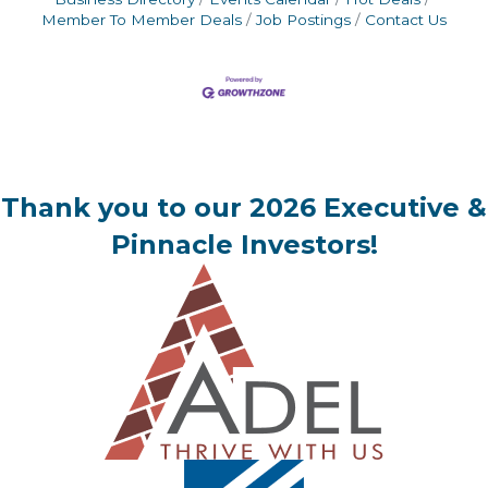
Member To Member Deals
Job Postings
Contact Us
Thank you to our 2026 Executive &
Pinnacle Investors!