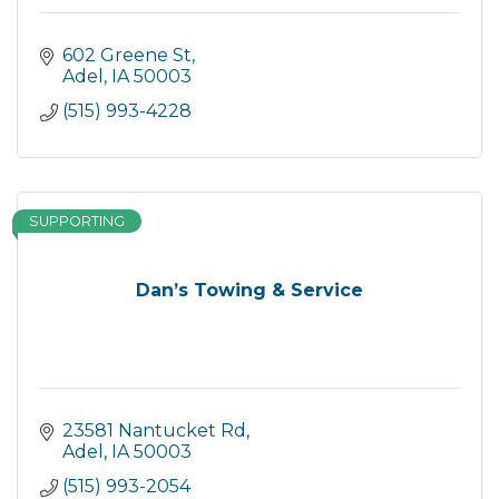
602 Greene St
Adel
IA
50003
(515) 993-4228
SUPPORTING
Dan’s Towing & Service
23581 Nantucket Rd
Adel
IA
50003
(515) 993-2054