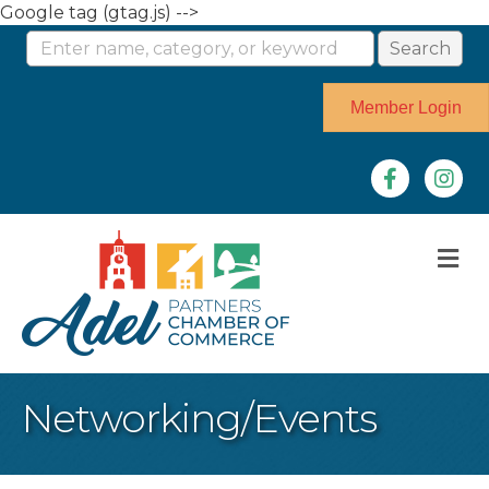
Google tag (gtag.js) -->
Member Login
Facebook
Instag
M
Networking/Events