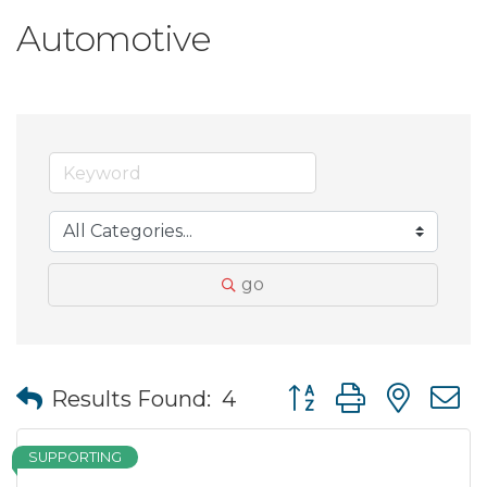
Automotive
go
Button group with nes
Results Found:
4
SUPPORTING