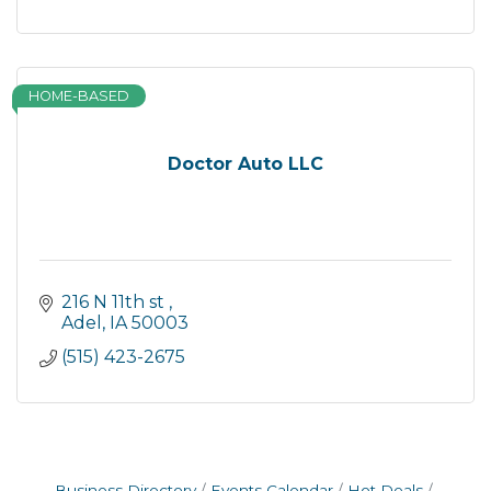
HOME-BASED
Doctor Auto LLC
216 N 11th st 
Adel
IA
50003
(515) 423-2675
Business Directory
Events Calendar
Hot Deals