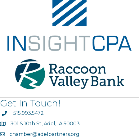
Get In Touch!
phone
515.993.5472
301 S 10th St, Adel, IA 50003
map
chamber@adelpartners.org
email