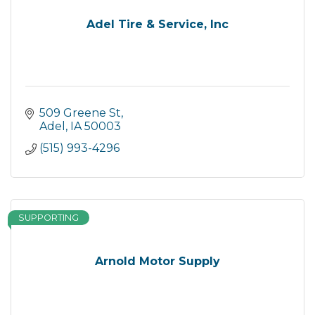
Adel Tire & Service, Inc
509 Greene St
Adel
IA
50003
(515) 993-4296
SUPPORTING
Arnold Motor Supply