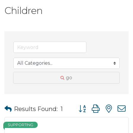
Children
go
Button group with nes
Results Found:
1
SUPPORTING