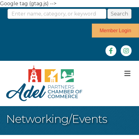
Google tag (gtag.js) -->
Member Login
Facebook
Instag
M
Networking/Events