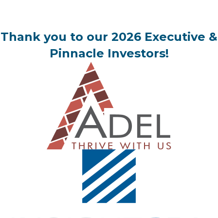
Thank you to our 2026 Executive &
Pinnacle Investors!