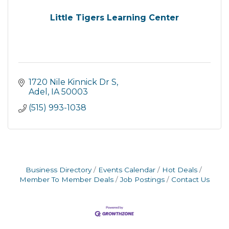
Little Tigers Learning Center
1720 Nile Kinnick Dr S
Adel
IA
50003
(515) 993-1038
Business Directory
Events Calendar
Hot Deals
Member To Member Deals
Job Postings
Contact Us