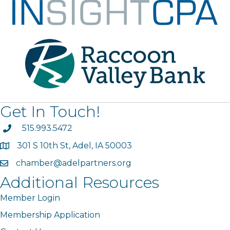
Get In Touch!
phone
515.993.5472
301 S 10th St, Adel, IA 50003
map
chamber@adelpartners.org
email
Additional Resources
Member Login
Membership Application