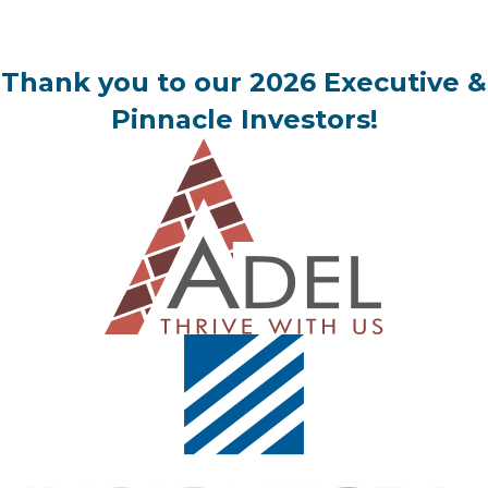
Thank you to our 2026 Executive &
Pinnacle Investors!