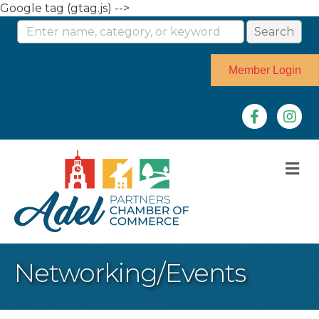
Google tag (gtag.js) -->
Member Login
Facebook
Instag
M
Networking/Events