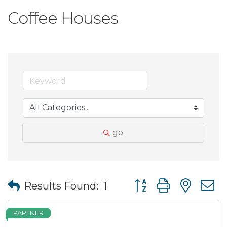
Coffee Houses
go
Button group with nes
Results Found:
1
PARTNER