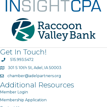
Get In Touch!
phone
515.993.5472
301 S 10th St, Adel, IA 50003
map
chamber@adelpartners.org
email
Additional Resources
Member Login
Membership Application