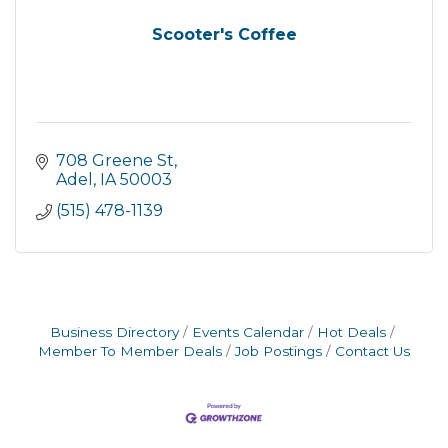
Scooter's Coffee
708 Greene St
Adel
IA
50003
(515) 478-1139
Business Directory
Events Calendar
Hot Deals
Member To Member Deals
Job Postings
Contact Us