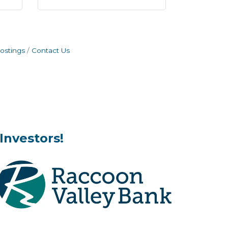
ostings
Contact Us
Investors!