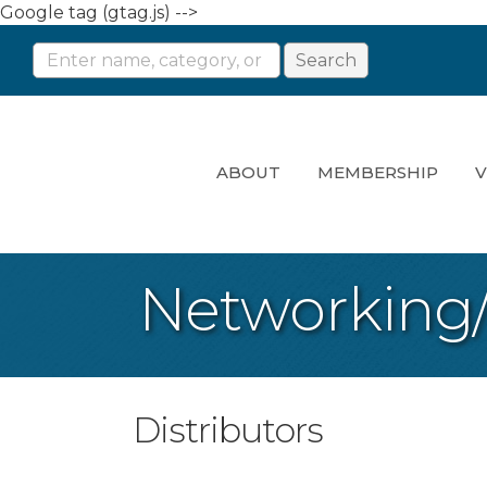
Google tag (gtag.js) -->
ABOUT
MEMBERSHIP
V
Networking
Distributors