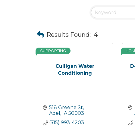
Results Found:
4
SUPPORTING
HOM
Culligan Water
D
Conditioning
518 Greene St
Adel
IA
50003
(515) 993-4203