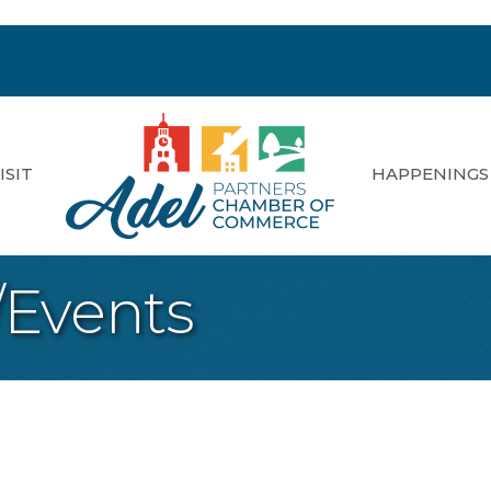
ISIT
HAPPENINGS
/Events