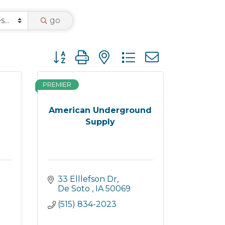
go
Button group with nested dropdown
PREMIER
American Underground
Supply
33 Elllefson Dr
De Soto 
IA
50069
(515) 834-2023