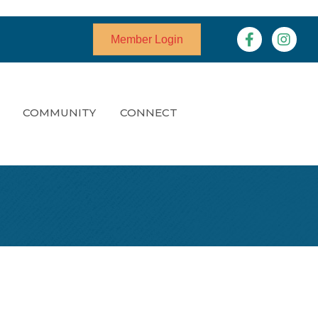
Facebook
Instagr
Member Login
COMMUNITY
CONNECT