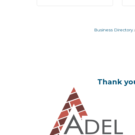
Business Directory
Thank you