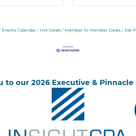
Events Calendar
Hot Deals
Member To Member Deals
Job P
 to our 2026 Executive & Pinnacle 