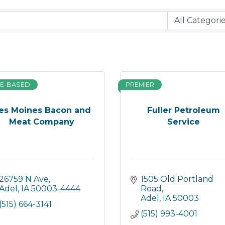
E-BASED
PREMIER
es Moines Bacon and
Fuller Petroleum
Meat Company
Service
26759 N Ave
1505 Old Portland 
Adel
IA
50003-4444
Road
Adel
IA
50003
(515) 664-3141
(515) 993-4001