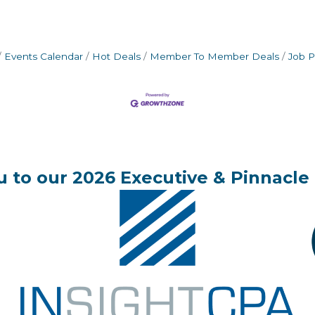
Events Calendar
Hot Deals
Member To Member Deals
Job P
 to our 2026 Executive & Pinnacle 