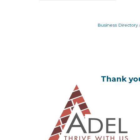
Business Directory
Thank you