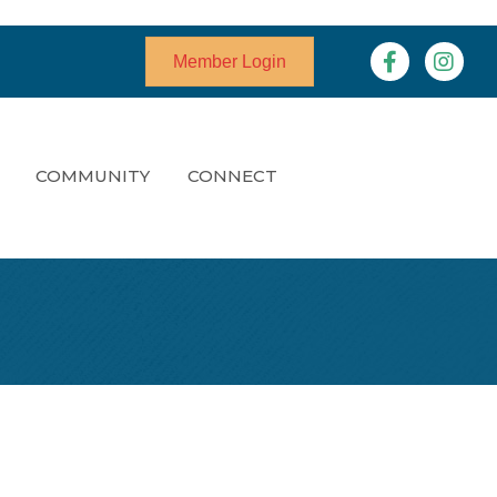
Facebook
Instagr
Member Login
COMMUNITY
CONNECT