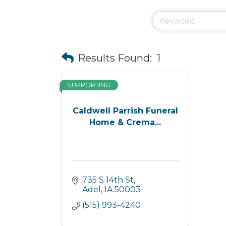
Results Found:
1
SUPPORTING
Caldwell Parrish Funeral
Home & Crema...
735 S 14th St
Adel
IA
50003
(515) 993-4240