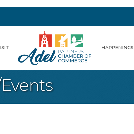
ISIT
HAPPENINGS
/Events