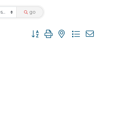
go
Button group with nested dropdown