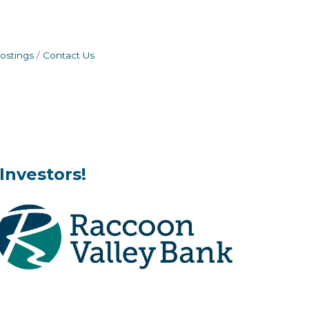
ostings
Contact Us
Investors!