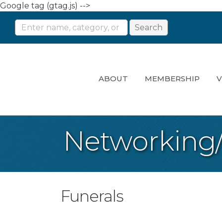
Google tag (gtag.js) -->
ABOUT
MEMBERSHIP
V
Networking
Funerals