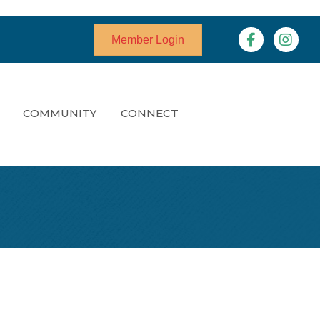
Facebook
Instagr
Member Login
COMMUNITY
CONNECT