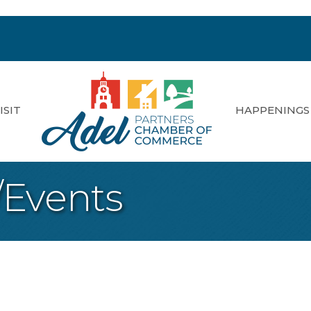
ISIT
HAPPENINGS
/Events