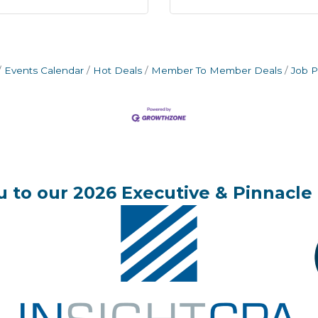
Events Calendar
Hot Deals
Member To Member Deals
Job P
 to our 2026 Executive & Pinnacle 