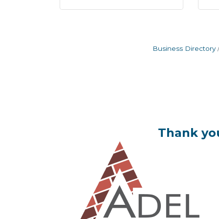
Business Directory
Thank you