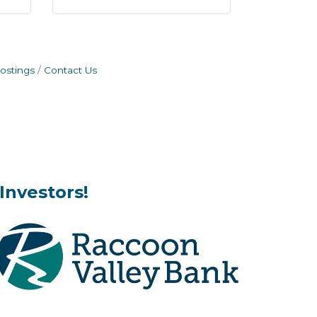
ostings
Contact Us
Investors!