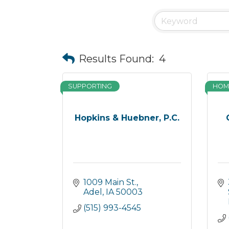
Results Found:
4
SUPPORTING
HOM
Hopkins & Huebner, P.C.
1009 Main St.
Adel
IA
50003
(515) 993-4545