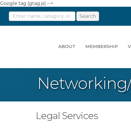
Google tag (gtag.js) -->
ABOUT
MEMBERSHIP
V
Networking
Legal Services