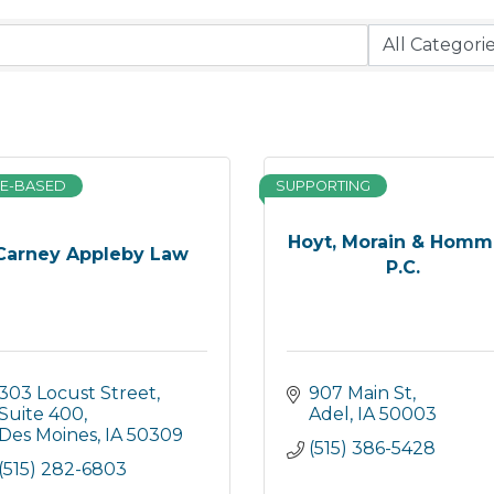
E-BASED
SUPPORTING
Hoyt, Morain & Homm
Carney Appleby Law
P.C.
303 Locust Street
907 Main St
Suite 400
Adel
IA
50003
Des Moines
IA
50309
(515) 386-5428
(515) 282-6803