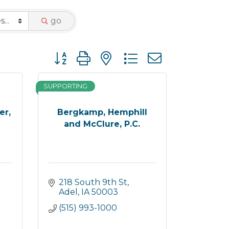
go
Button group with nested dropdown
SUPPORTING
er,
Bergkamp, Hemphill
and McClure, P.C.
218 South 9th St
Adel
IA
50003
(515) 993-1000