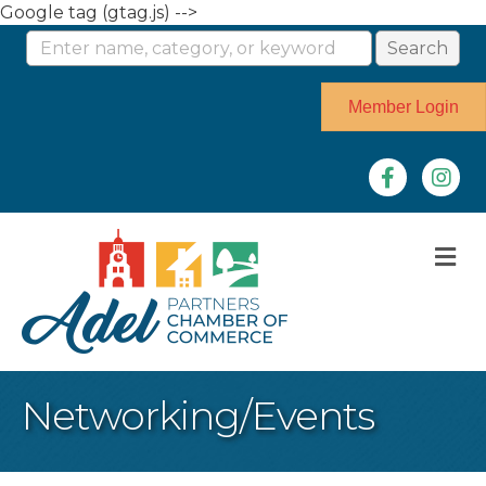
Google tag (gtag.js) -->
Member Login
Facebook
Instag
M
Networking/Events