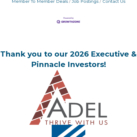
Member To Member Deals
Job Postings
Contact Us
Thank you to our 2026 Executive &
Pinnacle Investors!