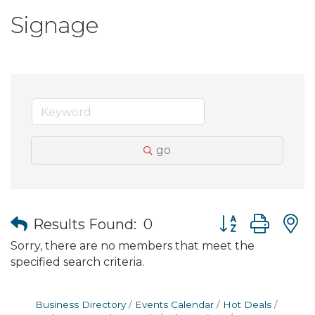
Signage
go
Button group wit
Results Found:
0
Sorry, there are no members that meet the
specified search criteria.
Business Directory
Events Calendar
Hot Deals