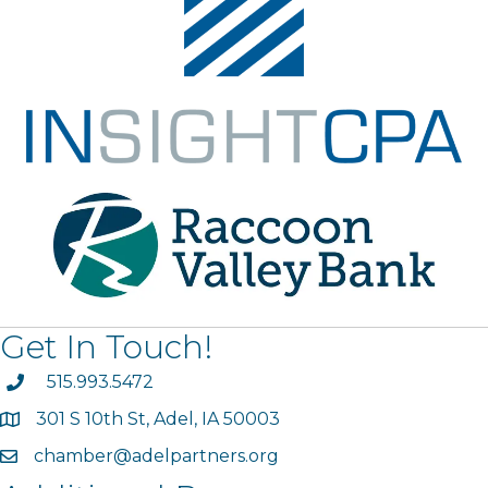
Get In Touch!
phone
515.993.5472
301 S 10th St, Adel, IA 50003
map
chamber@adelpartners.org
email