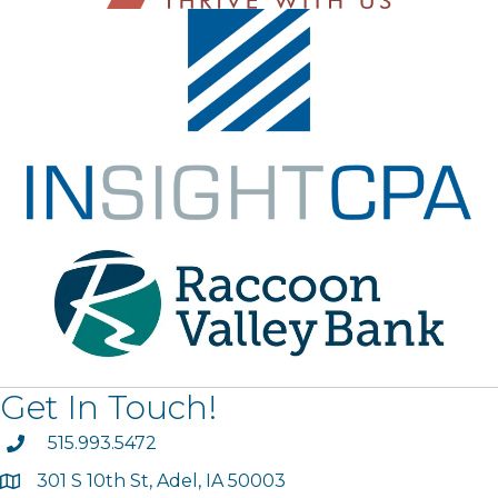
Get In Touch!
phone
515.993.5472
301 S 10th St, Adel, IA 50003
map