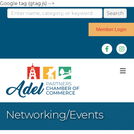
Google tag (gtag.js) -->
Member Login
Facebook
Instag
M
Networking/Events