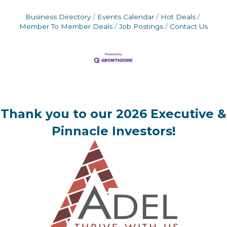
Business Directory
Events Calendar
Hot Deals
Member To Member Deals
Job Postings
Contact Us
Thank you to our 2026 Executive &
Pinnacle Investors!