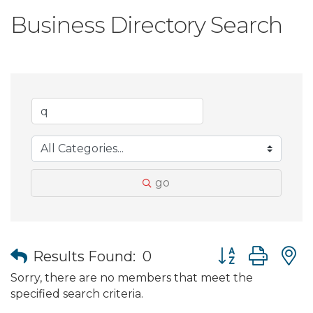
Business Directory Search
go
Button group wit
Results Found:
0
Sorry, there are no members that meet the
specified search criteria.