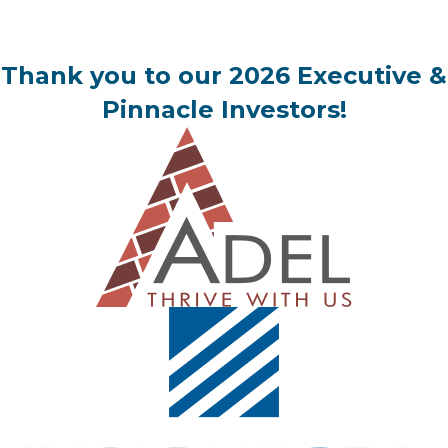
Thank you to our 2026 Executive &
Pinnacle Investors!