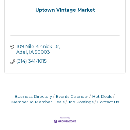
Uptown Vintage Market
109 Nile Kinnick Dr
Adel
IA
50003
(314) 341-1015
Business Directory
Events Calendar
Hot Deals
Member To Member Deals
Job Postings
Contact Us