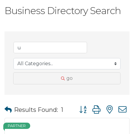
Business Directory Search
go
Button group with nes
Results Found:
1
PARTNER