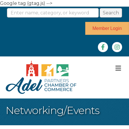
Google tag (gtag.js) -->
Member Login
Facebook
Instag
M
Networking/Events