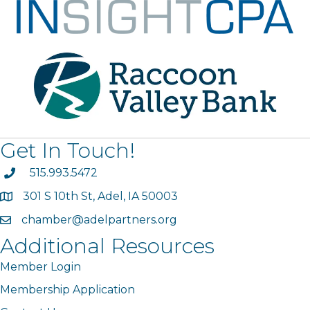
Get In Touch!
phone
515.993.5472
301 S 10th St, Adel, IA 50003
map
chamber@adelpartners.org
email
Additional Resources
Member Login
Membership Application