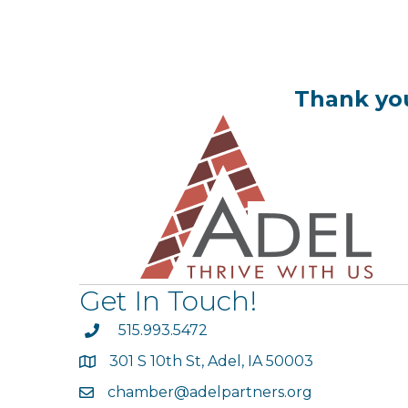
Thank you
Get In Touch!
phone
515.993.5472
301 S 10th St, Adel, IA 50003
map
chamber@adelpartners.org
email