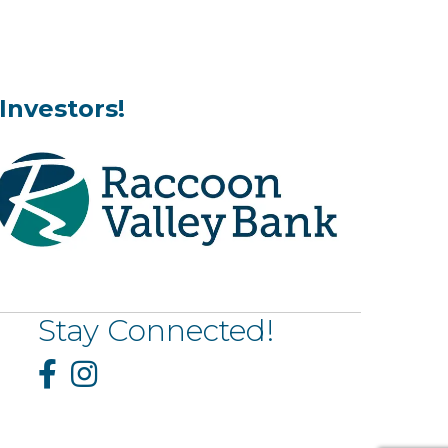
Investors!
Stay Connected!
Facebook
Instagram