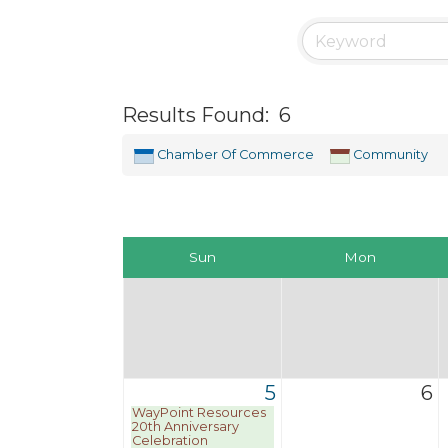
Results Found:
6
Chamber Of Commerce
Community
Sun
Mon
5
6
WayPoint Resources
20th Anniversary
Celebration