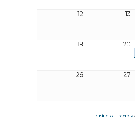
12
13
19
20
26
27
Business Directory