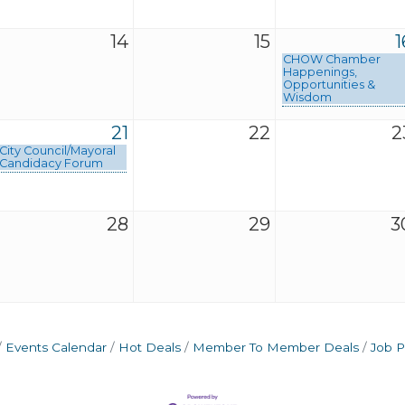
14
15
1
CHOW Chamber
Happenings,
Opportunities &
Wisdom
21
22
2
City Council/Mayoral
Candidacy Forum
28
29
3
Events Calendar
Hot Deals
Member To Member Deals
Job P