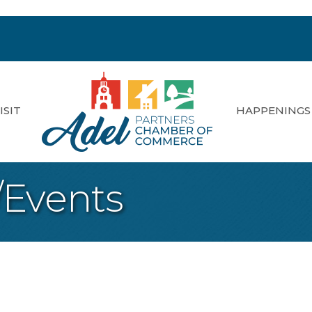
ISIT
HAPPENINGS
/Events