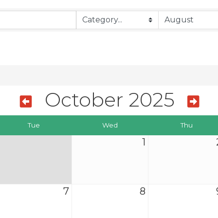
October 2025
Tue
Wed
Thu
1
7
8