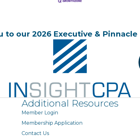
 to our 2026 Executive & Pinnacle 
Additional Resources
Member Login
Membership Application
Contact Us