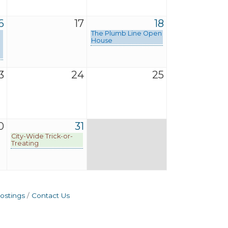
6
17
18
The Plumb Line Open
House
3
24
25
0
31
City-Wide Trick-or-
Treating
ostings
Contact Us