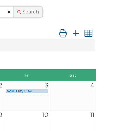
Search
Button group with nested dro
Fri
Sat
2
3
4
Adel Hay Day
9
10
11