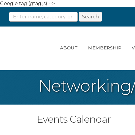
Google tag (gtag.js) -->
ABOUT
MEMBERSHIP
V
Networking
Events Calendar