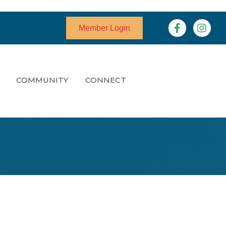
Facebook
Instagr
Member Login
COMMUNITY
CONNECT