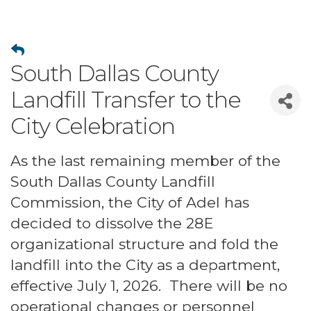
South Dallas County
Landfill Transfer to the
City Celebration
As the last remaining member of the
South Dallas County Landfill
Commission, the City of Adel has
decided to dissolve the 28E
organizational structure and fold the
landfill into the City as a department,
effective July 1, 2026. There will be no
operational changes or personnel