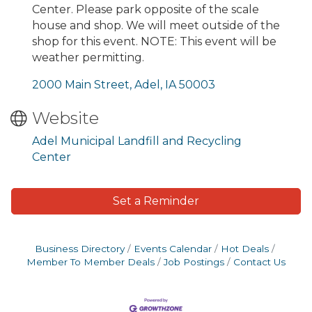
Center. Please park opposite of the scale
house and shop. We will meet outside of the
shop for this event. NOTE: This event will be
weather permitting.
2000 Main Street
Adel
IA
50003
Website
Adel Municipal Landfill and Recycling
Center
Set a Reminder
Business Directory
Events Calendar
Hot Deals
Member To Member Deals
Job Postings
Contact Us