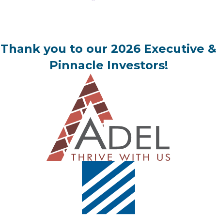
Thank you to our 2026 Executive &
Pinnacle Investors!