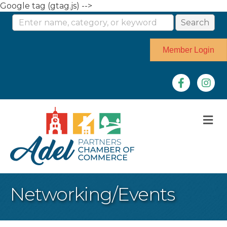
Google tag (gtag.js) -->
Member Login
Facebook
Instag
M
Networking/Events