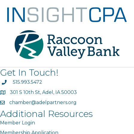
Get In Touch!
phone
515.993.5472
301 S 10th St, Adel, IA 50003
map
chamber@adelpartners.org
email
Additional Resources
Member Login
Membership Application