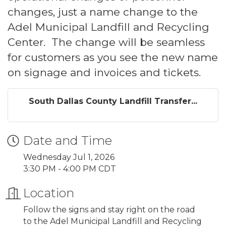
changes, just a name change to the
Adel Municipal Landfill and Recycling
Center. The change will be seamless
for customers as you see the new name
on signage and invoices and tickets.
South Dallas County Landfill Transfer...
Date and Time
Wednesday Jul 1, 2026
3:30 PM - 4:00 PM CDT
Location
Follow the signs and stay right on the road
to the Adel Municipal Landfill and Recycling