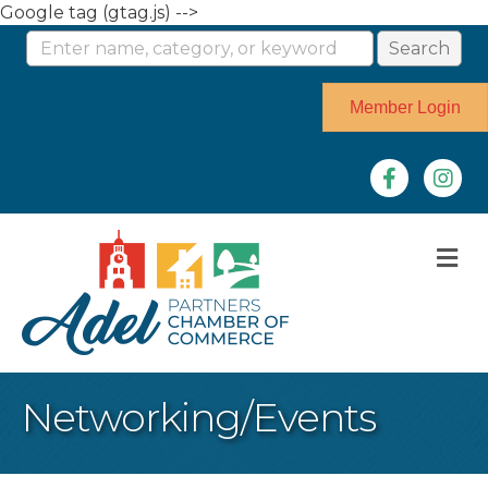
Google tag (gtag.js) -->
Member Login
Facebook
Instag
M
Networking/Events