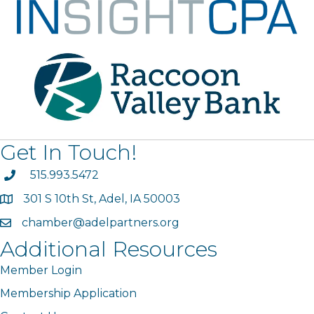
Get In Touch!
phone
515.993.5472
301 S 10th St, Adel, IA 50003
map
chamber@adelpartners.org
email
Additional Resources
Member Login
Membership Application