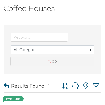
Coffee Houses
go
Button group with nes
Results Found:
1
PARTNER