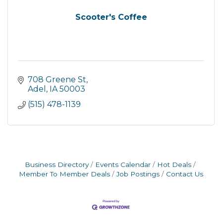
Scooter's Coffee
708 Greene St
Adel
IA
50003
(515) 478-1139
Business Directory
Events Calendar
Hot Deals
Member To Member Deals
Job Postings
Contact Us