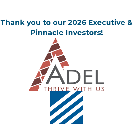
Thank you to our 2026 Executive &
Pinnacle Investors!