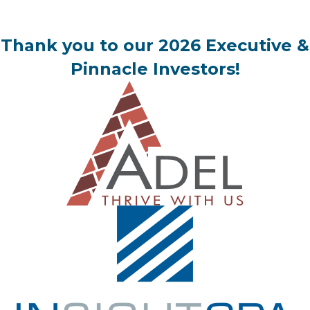
Thank you to our 2026 Executive &
Pinnacle Investors!