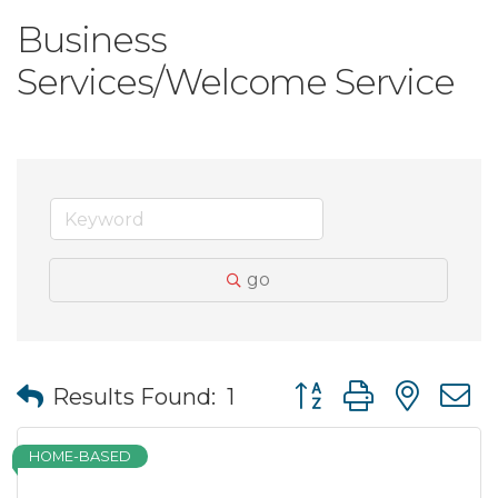
Business
Services/Welcome Service
go
Button group with nes
Results Found:
1
HOME-BASED