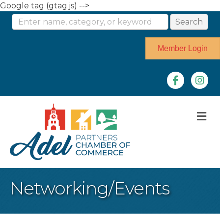
Google tag (gtag.js) -->
Member Login
Facebook
Instag
M
Networking/Events