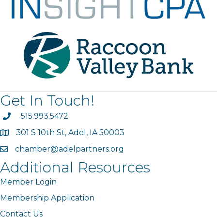
Get In Touch!
phone
515.993.5472
301 S 10th St, Adel, IA 50003
map
chamber@adelpartners.org
email
Additional Resources
Member Login
Membership Application
Contact Us