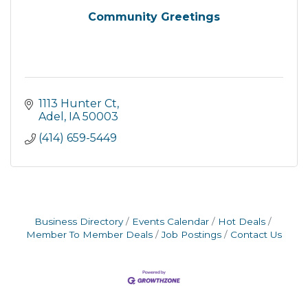
Community Greetings
1113 Hunter Ct
Adel
IA
50003
(414) 659-5449
Business Directory
Events Calendar
Hot Deals
Member To Member Deals
Job Postings
Contact Us