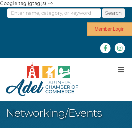
Google tag (gtag.js) -->
Member Login
Facebook
Instag
M
Networking/Events