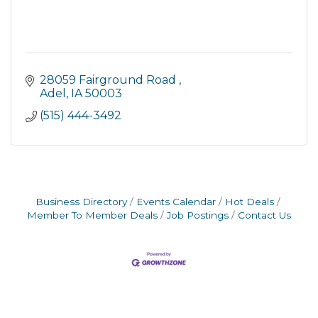
28059 Fairground Road 
Adel
IA
50003
(515) 444-3492
Business Directory
Events Calendar
Hot Deals
Member To Member Deals
Job Postings
Contact Us