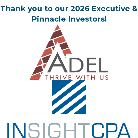
Thank you to our 2026 Executive &
Pinnacle Investors!