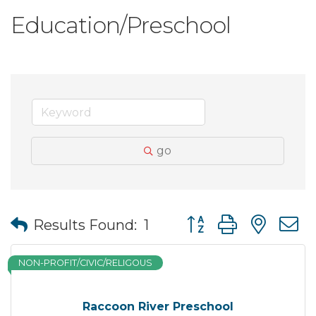
Education/Preschool
go
Button group with nes
Results Found:
1
NON-PROFIT/CIVIC/RELIGOUS
Raccoon River Preschool