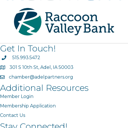
Get In Touch!
phone
515.993.5472
301 S 10th St, Adel, IA 50003
map
chamber@adelpartners.org
email
Additional Resources
Member Login
Membership Application
Contact Us
Stay Connected!