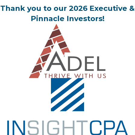
Thank you to our 2026 Executive &
Pinnacle Investors!