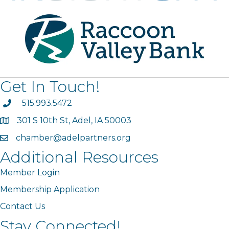
Get In Touch!
phone
515.993.5472
301 S 10th St, Adel, IA 50003
map
chamber@adelpartners.org
email
Additional Resources
Member Login
Membership Application
Contact Us
Stay Connected!