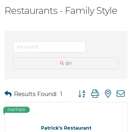
Restaurants - Family Style
go
Button group with nes
Results Found:
1
PARTNER
Patrick's Restaurant