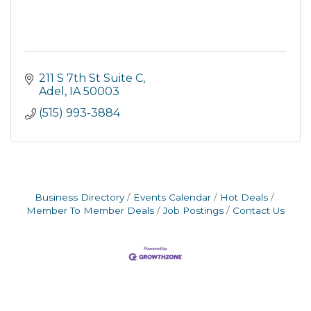
211 S 7th St Suite C
Adel
IA
50003
(515) 993-3884
Business Directory
Events Calendar
Hot Deals
Member To Member Deals
Job Postings
Contact Us