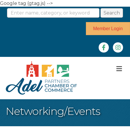
Google tag (gtag.js) -->
Member Login
Facebook
Instag
M
Networking/Events