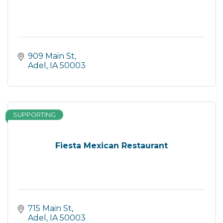
909 Main St
Adel
IA
50003
SUPPORTING
Fiesta Mexican Restaurant
715 Main St
Adel
IA
50003