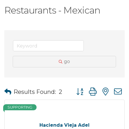
Restaurants - Mexican
go
Button group with nes
Results Found:
2
SUPPORTING
Hacienda Vieja Adel