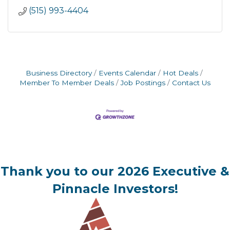
(515) 993-4404
Business Directory
Events Calendar
Hot Deals
Member To Member Deals
Job Postings
Contact Us
Thank you to our 2026 Executive &
Pinnacle Investors!