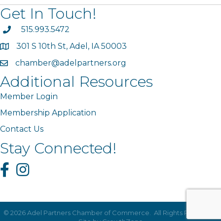
Get In Touch!
phone
515.993.5472
301 S 10th St, Adel, IA 50003
map
chamber@adelpartners.org
email
Additional Resources
Member Login
Membership Application
Contact Us
Stay Connected!
Facebook
Instagram
©
2026
Adel Partners Chamber of Commerce.
All Rights Reserved |