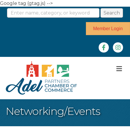
Google tag (gtag.js) -->
Member Login
Facebook
Instag
M
Networking/Events