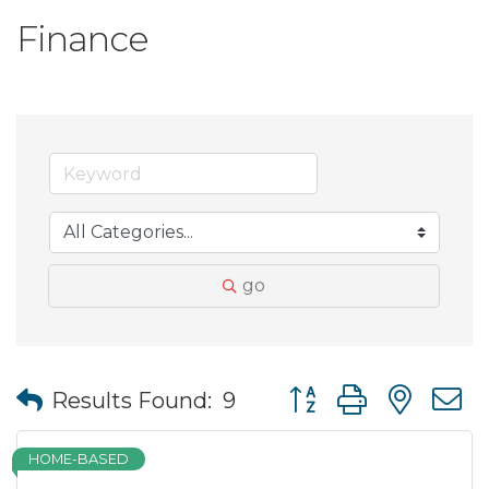
Finance
go
Button group with nes
Results Found:
9
HOME-BASED