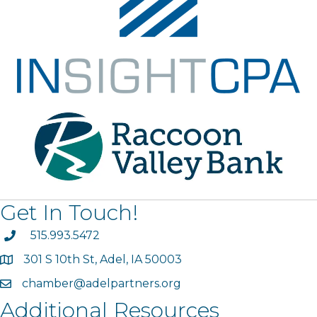
Get In Touch!
phone
515.993.5472
301 S 10th St, Adel, IA 50003
map
chamber@adelpartners.org
email
Additional Resources