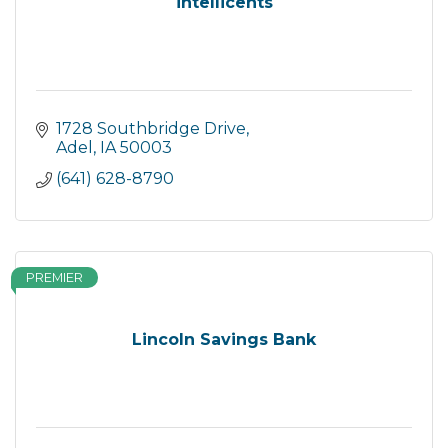
intellicents
1728 Southbridge Drive
Adel
IA
50003
(641) 628-8790
PREMIER
Lincoln Savings Bank