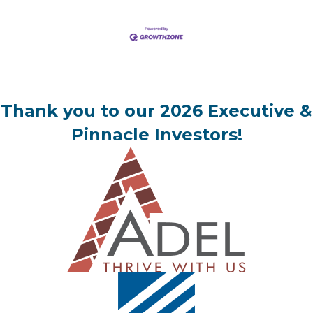
Thank you to our 2026 Executive &
Pinnacle Investors!