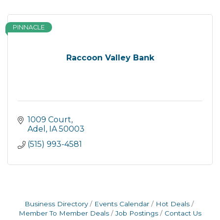
PINNACLE
Raccoon Valley Bank
1009 Court
Adel
IA
50003
(515) 993-4581
Business Directory
Events Calendar
Hot Deals
Member To Member Deals
Job Postings
Contact Us