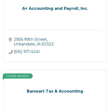
A+ Accounting and Payroll, Inc.
2956 99th Street
Urbandale
IA
50322
(515) 971-5241
HOME-BASED
Banwart Tax & Accounting