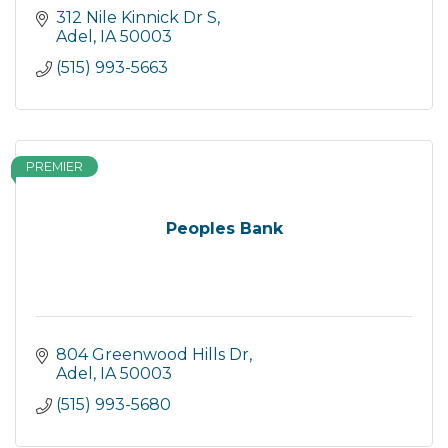
312 Nile Kinnick Dr S
Adel
IA
50003
(515) 993-5663
PREMIER
Peoples Bank
804 Greenwood Hills Dr
Adel
IA
50003
(515) 993-5680