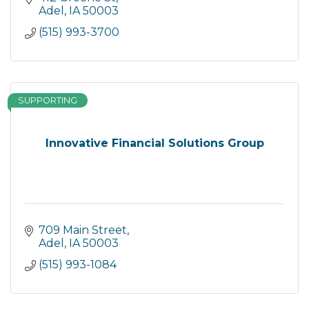
Adel
IA
50003
(515) 993-3700
SUPPORTING
Innovative Financial Solutions Group
709 Main Street
Adel
IA
50003
(515) 993-1084