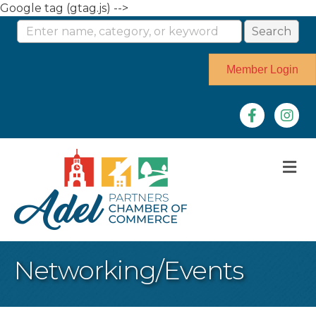
Google tag (gtag.js) -->
Member Login
Facebook
Instag
M
Networking/Events