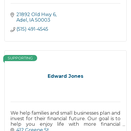
21892 Old Hwy 6
Adel
IA
50003
(515) 491-4545
SUPPORTING
Edward Jones
We help families and small businesses plan and
invest for their financial future. Our goal is to
help you enjoy life with more financial
freedom.
412 Greene St