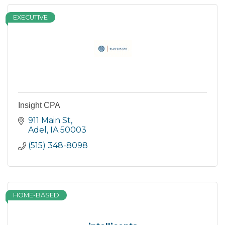
EXECUTIVE
Insight CPA
911 Main St
Adel
IA
50003
(515) 348-8098
HOME-BASED