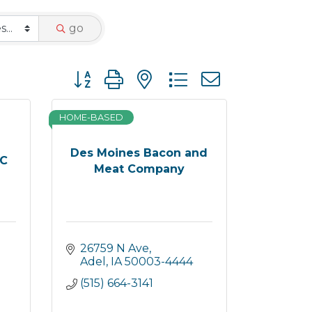
go
Button group with nested dropdown
HOME-BASED
Des Moines Bacon and
LC
Meat Company
26759 N Ave
Adel
IA
50003-4444
(515) 664-3141