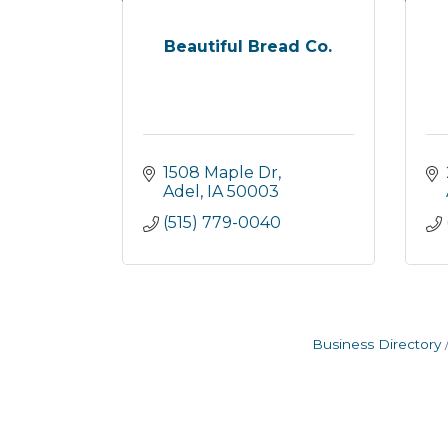
Beautiful Bread Co.
1508 Maple Dr
Adel
IA
50003
(515) 779-0040
Business Directory