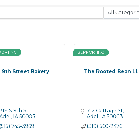
PORTING
SUPPORTING
9th Street Bakery
The Rooted Bean L
318 S 9th St
712 Cottage St
Adel
IA
50003
Adel
IA
50003
(515) 745-3969
(319) 560-2476