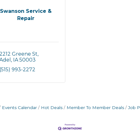
Swanson Service &
Repair
2212 Greene St
Adel
IA
50003
(515) 993-2272
Events Calendar
Hot Deals
Member To Member Deals
Job P