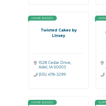
HOME-BASED
HOM
Twisted Cakes by
Linsey
1528 Cedar Drive
Adel
IA
50003
(515) 478-3299
HOME-BASED
SUP