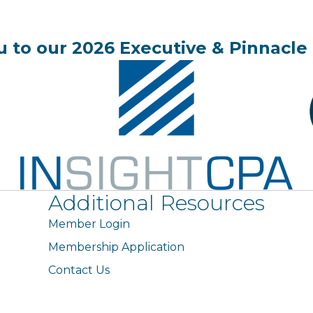
 to our 2026 Executive & Pinnacle 
Additional Resources
Member Login
Membership Application
Contact Us