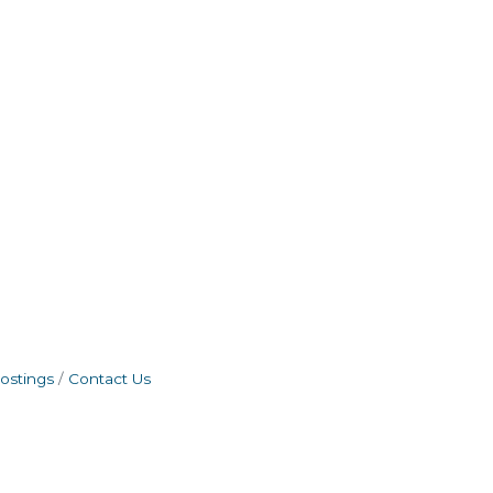
ostings
Contact Us