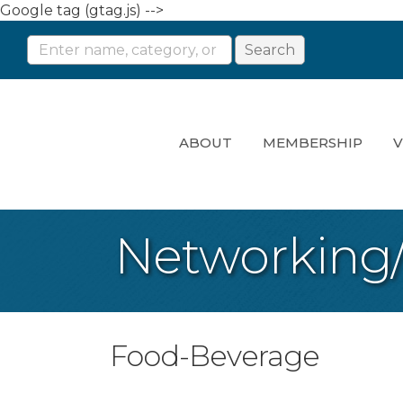
Google tag (gtag.js) -->
ABOUT
MEMBERSHIP
V
Networking
Food-Beverage