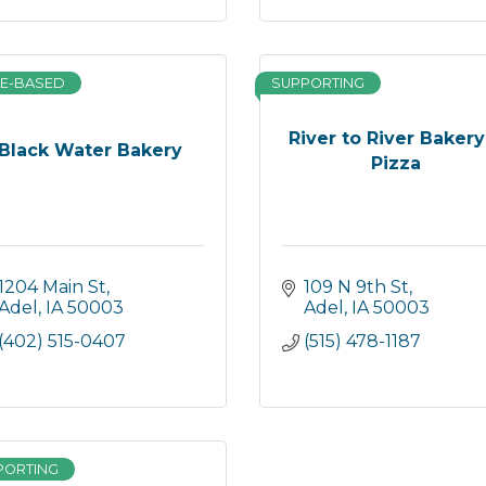
E-BASED
SUPPORTING
River to River Bakery
Black Water Bakery
Pizza
1204 Main St
109 N 9th St
Adel
IA
50003
Adel
IA
50003
(402) 515-0407
(515) 478-1187
PORTING