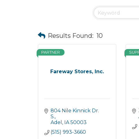
Results Found:
10
PARTNER
SUP
Fareway Stores, Inc.
804 Nile Kinnick Dr. 
S.
Adel
IA
50003
(515) 993-3660