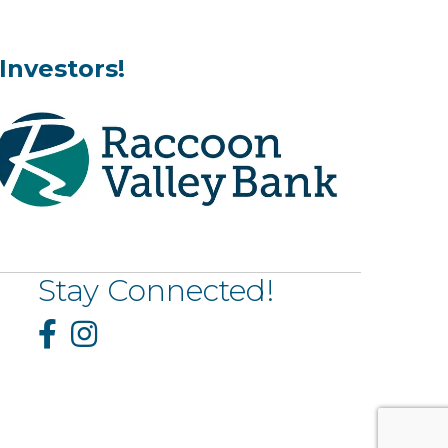
Investors!
Stay Connected!
Facebook
Instagram