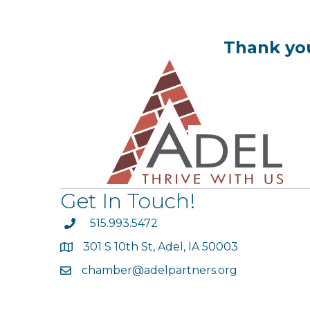
Thank you
Get In Touch!
phone
515.993.5472
301 S 10th St, Adel, IA 50003
map
chamber@adelpartners.org
email