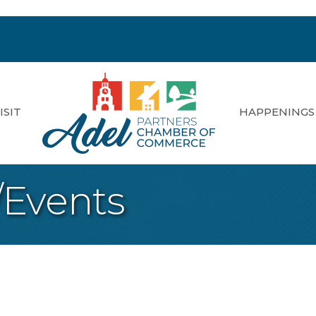
ISIT
HAPPENINGS
/Events