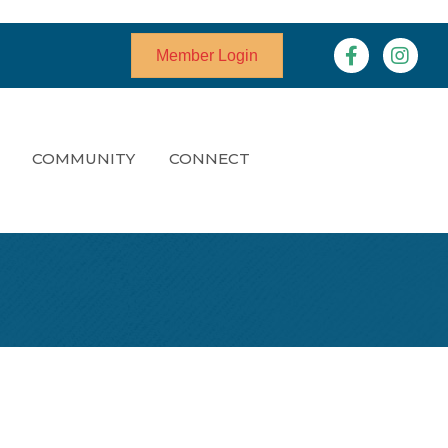
Facebook
Instagr
Member Login
COMMUNITY
CONNECT