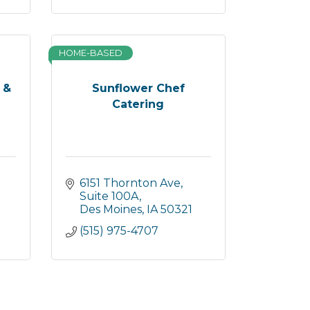
HOME-BASED
 &
Sunflower Chef
Catering
6151 Thornton Ave
Suite 100A
Des Moines
IA
50321
(515) 975-4707