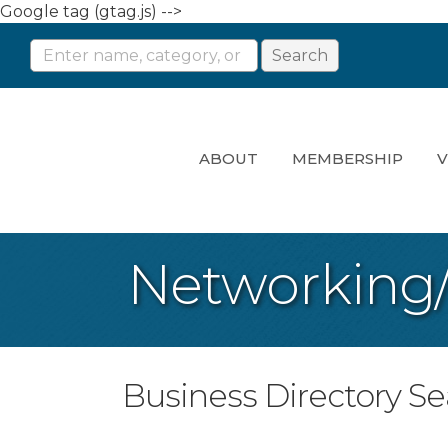
Google tag (gtag.js) -->
ABOUT
MEMBERSHIP
V
Networking
Business Directory S