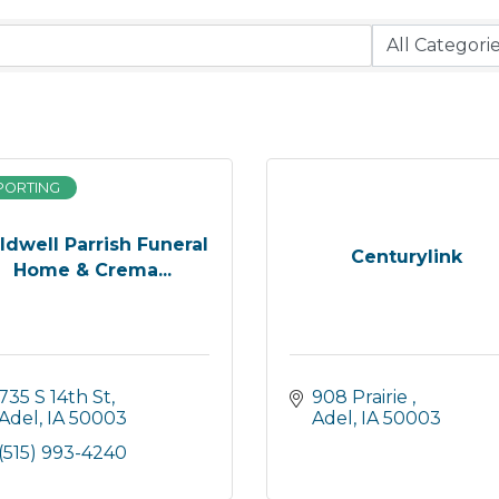
PORTING
ldwell Parrish Funeral
Centurylink
Home & Crema...
735 S 14th St
908 Prairie 
Adel
IA
50003
Adel
IA
50003
(515) 993-4240