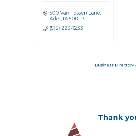
500 Van Fossen Lane
Adel
IA
50003
(515) 223-1233
Business Directory
Thank you