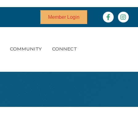
Facebook
Instagr
Member Login
COMMUNITY
CONNECT