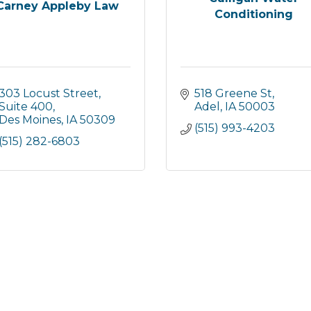
Carney Appleby Law
Conditioning
303 Locust Street
518 Greene St
Suite 400
Adel
IA
50003
Des Moines
IA
50309
(515) 993-4203
(515) 282-6803