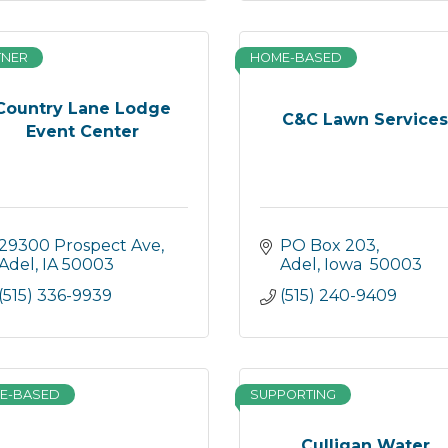
TNER
HOME-BASED
Country Lane Lodge
C&C Lawn Service
Event Center
29300 Prospect Ave
PO Box 203
Adel
IA
50003
Adel
Iowa 
50003
(515) 336-9939
(515) 240-9409
E-BASED
SUPPORTING
Culligan Water