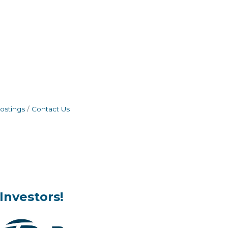
ostings
Contact Us
Investors!