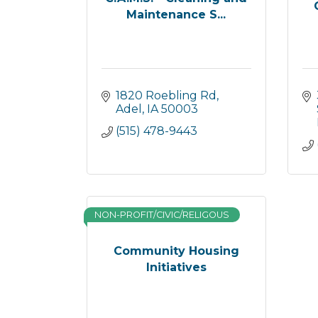
Maintenance S...
1820 Roebling Rd
Adel
IA
50003
(515) 478-9443
NON-PROFIT/CIVIC/RELIGOUS
Community Housing
Initiatives