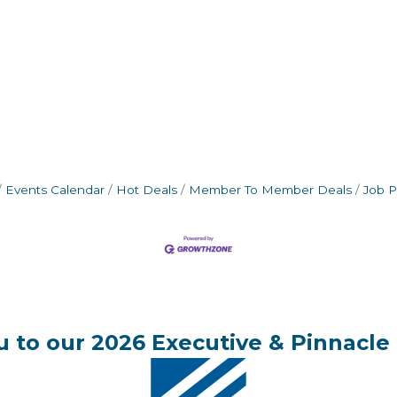
Events Calendar
Hot Deals
Member To Member Deals
Job P
 to our 2026 Executive & Pinnacle 