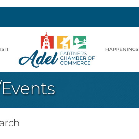
ISIT
HAPPENINGS
/Events
earch