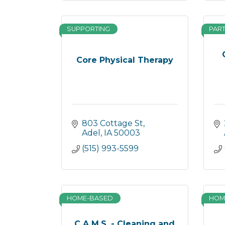
SUPPORTING
PAR
Core Physical Therapy
803 Cottage St
Adel
IA
50003
(515) 993-5599
HOME-BASED
HOM
C.A.M.S. - Cleaning and