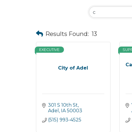
Results Found:
13
EXECUTIVE
SUP
Ca
City of Adel
301 S 10th St
Adel
IA
50003
(515) 993-4525