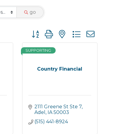
go
Button group with nested dropdown
SUPPORTING
Country Financial
2111 Greene St Ste 7
Adel
IA
50003
(515) 441-8924