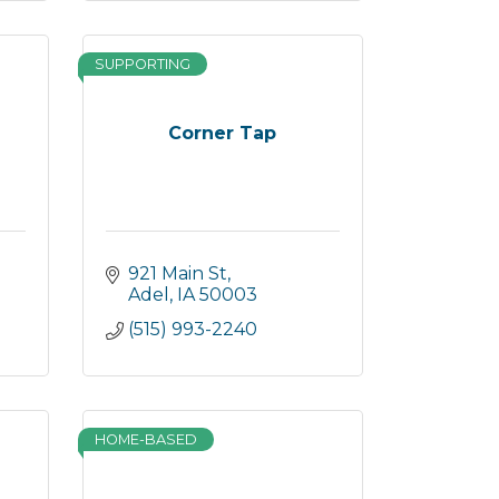
SUPPORTING
s
Corner Tap
921 Main St
Adel
IA
50003
(515) 993-2240
HOME-BASED