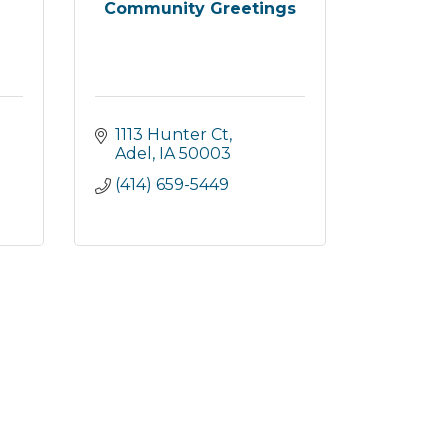
Community Greetings
1113 Hunter Ct
Adel
IA
50003
(414) 659-5449