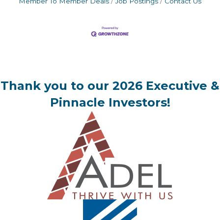
Member To Member Deals
Job Postings
Contact Us
Thank you to our 2026 Executive &
Pinnacle Investors!