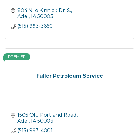
804 Nile Kinnick Dr. S.
Adel
IA
50003
(515) 993-3660
PREMIER
Fuller Petroleum Service
1505 Old Portland Road
Adel
IA
50003
(515) 993-4001