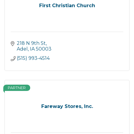
First Christian Church
218 N 9th St
Adel
IA
50003
(515) 993-4514
PARTNER
Fareway Stores, Inc.