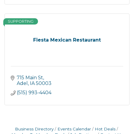
SUPPORTING
Fiesta Mexican Restaurant
715 Main St
Adel
IA
50003
(515) 993-4404
Business Directory
Events Calendar
Hot Deals