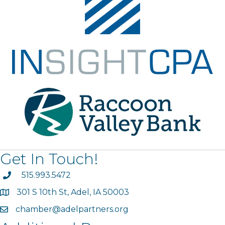
Get In Touch!
phone
515.993.5472
301 S 10th St, Adel, IA 50003
map
chamber@adelpartners.org
email