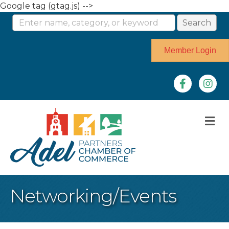
Google tag (gtag.js) -->
Member Login
Facebook
Instag
M
Networking/Events