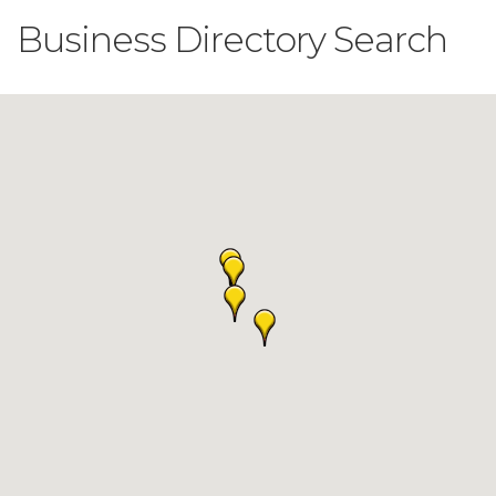
Business Directory Search