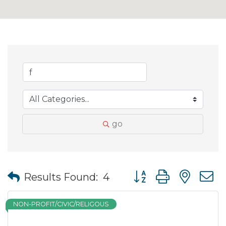
go
Button group with nes
Results Found:
4
NON-PROFIT/CIVIC/RELIGOUS