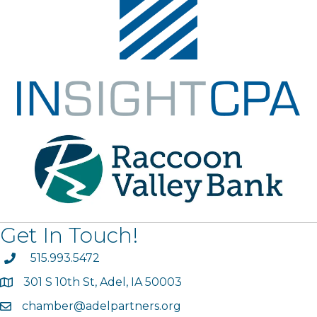
Get In Touch!
phone
515.993.5472
301 S 10th St, Adel, IA 50003
map
chamber@adelpartners.org
email