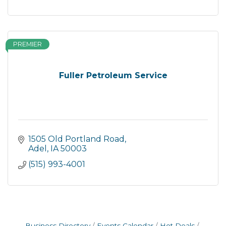
PREMIER
Fuller Petroleum Service
1505 Old Portland Road
Adel
IA
50003
(515) 993-4001
Business Directory
Events Calendar
Hot Deals