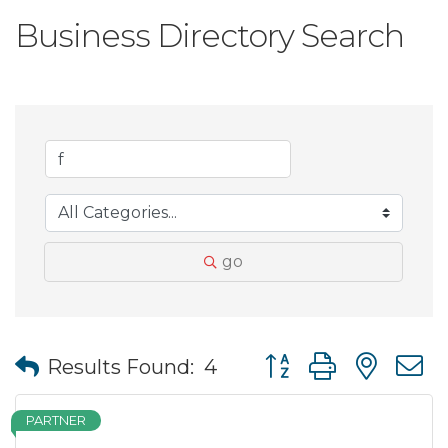
Business Directory Search
go
Button group with nes
Results Found:
4
PARTNER