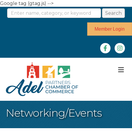
Google tag (gtag.js) -->
Member Login
Facebook
Instag
M
Networking/Events