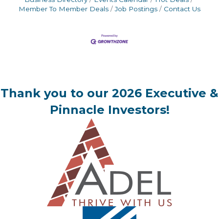
Member To Member Deals
Job Postings
Contact Us
Thank you to our 2026 Executive &
Pinnacle Investors!