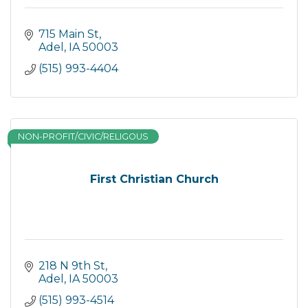
715 Main St
Adel
IA
50003
(515) 993-4404
NON-PROFIT/CIVIC/RELIGOUS
First Christian Church
218 N 9th St
Adel
IA
50003
(515) 993-4514