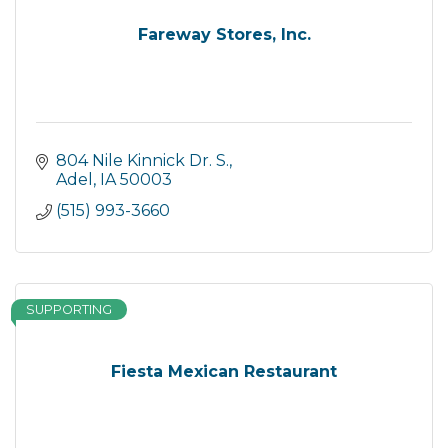
Fareway Stores, Inc.
804 Nile Kinnick Dr. S.
Adel
IA
50003
(515) 993-3660
SUPPORTING
Fiesta Mexican Restaurant