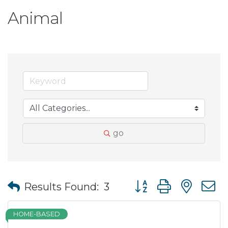
Animal
go
Button group with nes
Results Found:
3
HOME-BASED