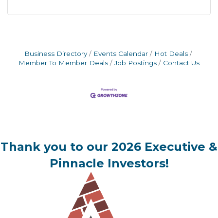
Business Directory
Events Calendar
Hot Deals
Member To Member Deals
Job Postings
Contact Us
Thank you to our 2026 Executive &
Pinnacle Investors!