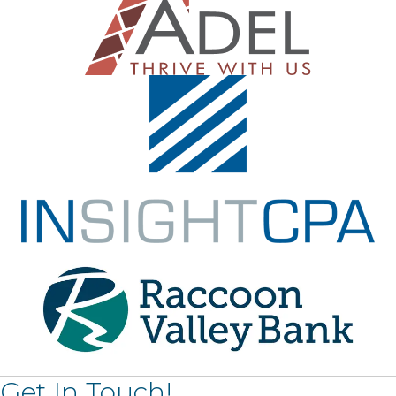
Get In Touch!