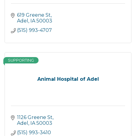
619 Greene St
Adel
IA
50003
(515) 993-4707
SUPPORTING
Animal Hospital of Adel
1126 Greene St
Adel
IA
50003
(515) 993-3410