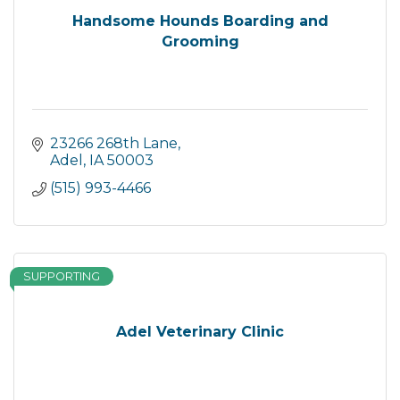
Handsome Hounds Boarding and
Grooming
23266 268th Lane
Adel
IA
50003
(515) 993-4466
SUPPORTING
Adel Veterinary Clinic