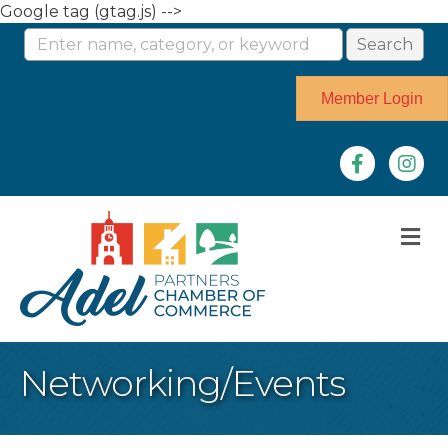
Google tag (gtag.js) -->
Member Login
Facebook
Instag
M
Networking/Events