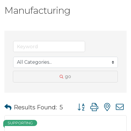
Manufacturing
go
Button group with nes
Results Found:
5
SUPPORTING