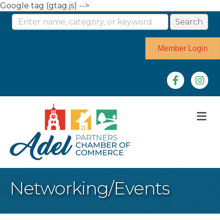
Google tag (gtag.js) -->
Member Login
Facebook
Instag
M
Networking/Events