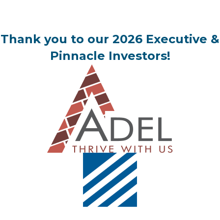
Thank you to our 2026 Executive &
Pinnacle Investors!