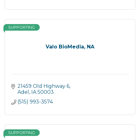
SUPPORTING
Valo BioMedia, NA
21459 Old Highway 6
Adel
IA
50003
(515) 993-3574
SUPPORTING