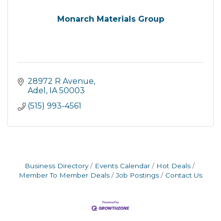
Monarch Materials Group
28972 R Avenue
Adel
IA
50003
(515) 993-4561
Business Directory
Events Calendar
Hot Deals
Member To Member Deals
Job Postings
Contact Us