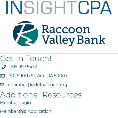
Get In Touch!
phone
515.993.5472
301 S 10th St, Adel, IA 50003
map
chamber@adelpartners.org
email
Additional Resources
Member Login
Membership Application