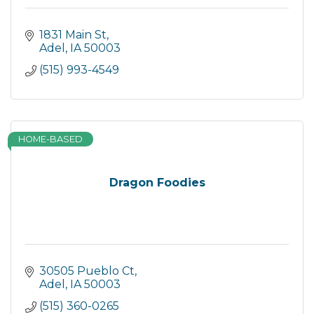
1831 Main St
Adel
IA
50003
(515) 993-4549
HOME-BASED
Dragon Foodies
30505 Pueblo Ct
Adel
IA
50003
(515) 360-0265