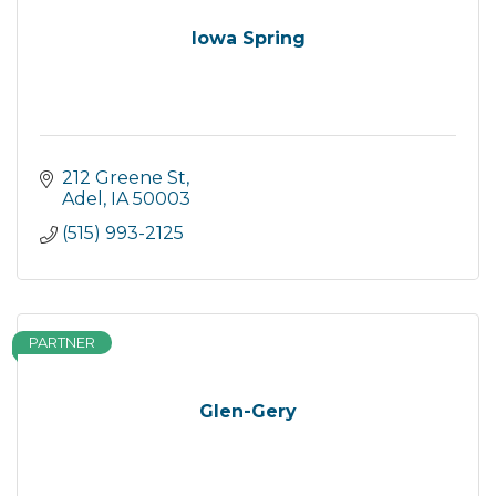
Iowa Spring
212 Greene St
Adel
IA
50003
(515) 993-2125
PARTNER
Glen-Gery