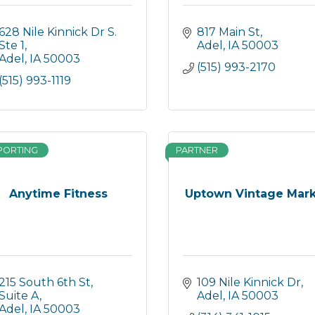
628 Nile Kinnick Dr S. 
817 Main St
Ste 1
Adel
IA
50003
Adel
IA
50003
(515) 993-2170
(515) 993-1119
PORTING
PARTNER
Anytime Fitness
Uptown Vintage Mar
215 South 6th St, 
109 Nile Kinnick Dr
Suite A
Adel
IA
50003
Adel
IA
50003