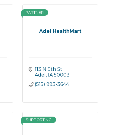
PARTNER
Adel HealthMart
113 N 9th St
Adel
IA
50003
(515) 993-3644
SUPPORTING