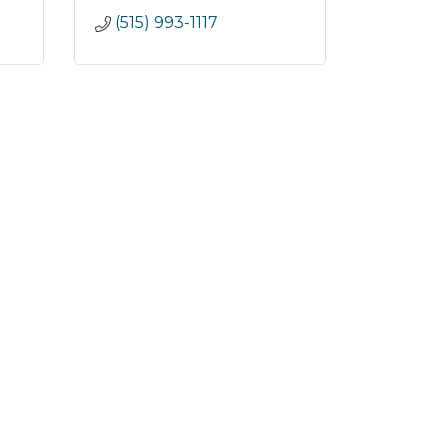
(515) 993-1117