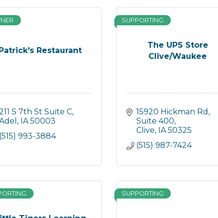
TNER
SUPPORTING
The UPS Store
Patrick's Restaurant
Clive/Waukee
211 S 7th St Suite C
15920 Hickman Rd
Adel
IA
50003
Suite 400
Clive
IA
50325
(515) 993-3884
(515) 987-7424
PORTING
SUPPORTING