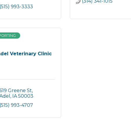
(314) 341-1015
(515) 993-3333
PORTING
del Veterinary Clinic
619 Greene St
Adel
IA
50003
(515) 993-4707