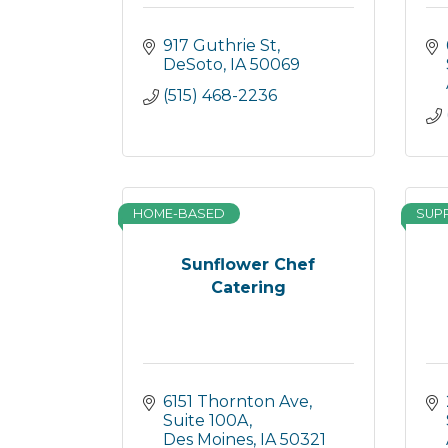
917 Guthrie St
DeSoto
IA
50069
(515) 468-2236
HOME-BASED
SUP
Sunflower Chef
Catering
6151 Thornton Ave
Suite 100A
Des Moines
IA
50321