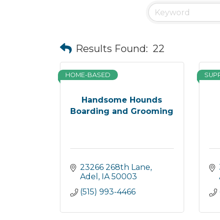
Results Found:
22
HOME-BASED
SUP
Handsome Hounds
Boarding and Grooming
23266 268th Lane
Adel
IA
50003
(515) 993-4466