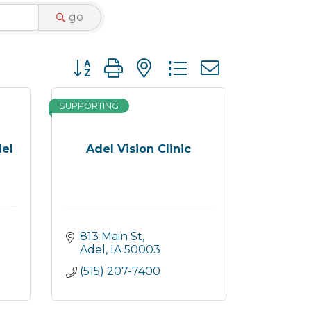
go
Button group with nested dropdown
SUPPORTING
del
Adel Vision Clinic
813 Main St
Adel
IA
50003
(515) 207-7400