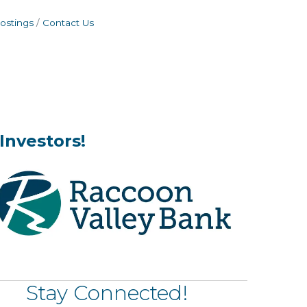
ostings
Contact Us
Investors!
Stay Connected!