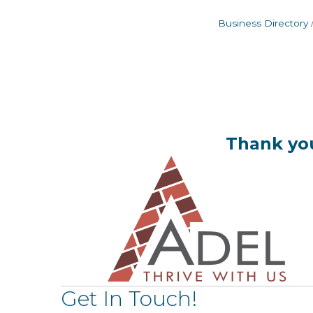
Business Directory
Thank you
Get In Touch!