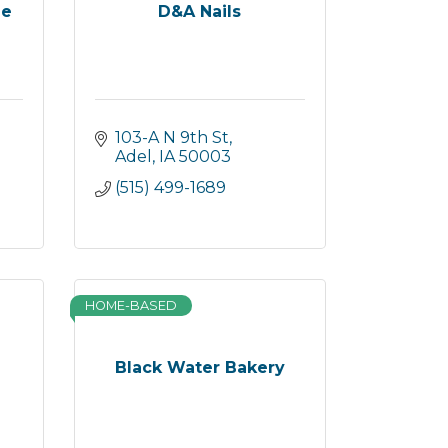
ue
D&A Nails
103-A N 9th St
Adel
IA
50003
(515) 499-1689
HOME-BASED
Black Water Bakery