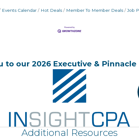
Events Calendar
Hot Deals
Member To Member Deals
Job P
 to our 2026 Executive & Pinnacle 
Additional Resources