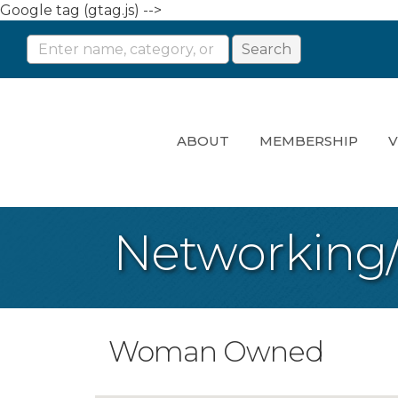
Google tag (gtag.js) -->
ABOUT
MEMBERSHIP
V
Networking
Woman Owned