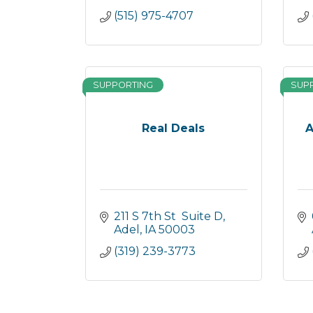
(515) 975-4707
SUPPORTING
SUP
Real Deals
A
211 S 7th St  Suite D
Adel
IA
50003
(319) 239-3773