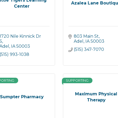
ittle Tigers Learning
Azalea Lane Boutiq
Center
1720 Nile Kinnick Dr 
803 Main St
S
Adel
IA
50003
Adel
IA
50003
(515) 347-7070
(515) 993-1038
PORTING
SUPPORTING
Maximum Physical
Sumpter Pharmacy
Therapy