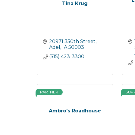
L
Tina Krug
20971 350th Street
Adel
IA
50003
(515) 423-3300
PARTNER
SUP
Ambro's Roadhouse