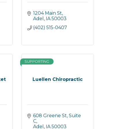
1204 Main St
Adel
IA
50003
(402) 515-0407
SUPPORTING
ket
Luellen Chiropractic
608 Greene St, Suite 
C
Adel
IA
50003