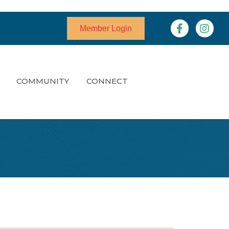
Facebook
Instagr
Member Login
COMMUNITY
CONNECT