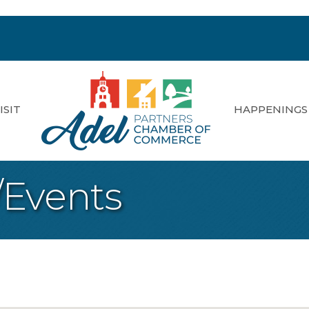
ISIT
HAPPENINGS
/Events