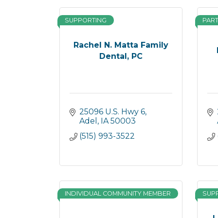
SUPPORTING
PAR
Rachel N. Matta Family
Dental, PC
25096 U.S. Hwy 6
Adel
IA
50003
(515) 993-3522
INDIVIDUAL COMMUNITY MEMBER
SUP