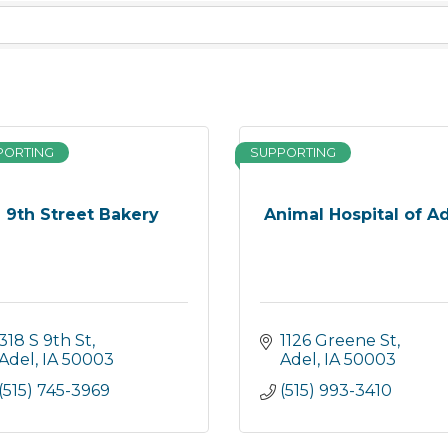
PORTING
SUPPORTING
9th Street Bakery
Animal Hospital of A
318 S 9th St
1126 Greene St
Adel
IA
50003
Adel
IA
50003
(515) 745-3969
(515) 993-3410