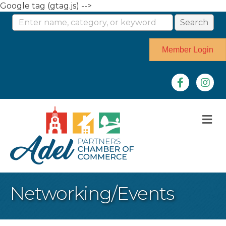
Google tag (gtag.js) -->
Member Login
Facebook
Instag
M
Networking/Events