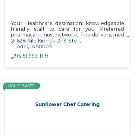
Your Healthcare destination: knowledgeable
friendly staff to care for you! Preferred
pharmacy in most networks, free delivery, med
synch, EasyPaks, drive through - come see
628 Nile Kinnick Dr S. Ste 1
how we make a difference!
Adel
IA
50003
(515) 993-1119
HOME-BASED
Sunflower Chef Catering