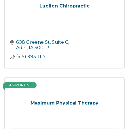
Luellen Chiropractic
608 Greene St, Suite C
Adel
IA
50003
(515) 993-1117
SUPPORTING
Maximum Physical Therapy