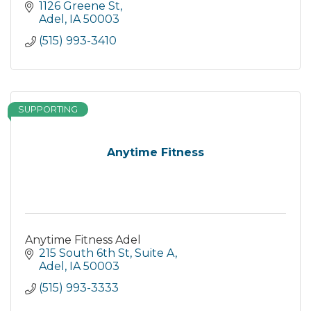
1126 Greene St
Adel
IA
50003
(515) 993-3410
SUPPORTING
Anytime Fitness
Anytime Fitness Adel
215 South 6th St, Suite A
Adel
IA
50003
(515) 993-3333