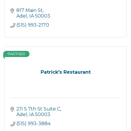
817 Main St
Adel
IA
50003
(515) 993-2170
PARTNER
Patrick's Restaurant
211 S 7th St Suite C
Adel
IA
50003
(515) 993-3884