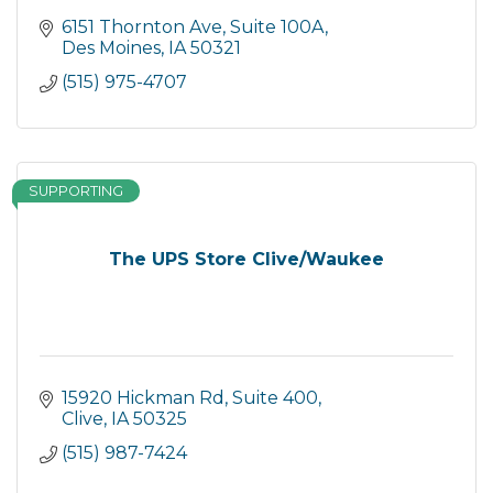
6151 Thornton Ave
Suite 100A
Des Moines
IA
50321
(515) 975-4707
SUPPORTING
The UPS Store Clive/Waukee
15920 Hickman Rd
Suite 400
Clive
IA
50325
(515) 987-7424