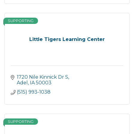
SUPPORTING
Little Tigers Learning Center
1720 Nile Kinnick Dr S
Adel
IA
50003
(515) 993-1038
SUPPORTING