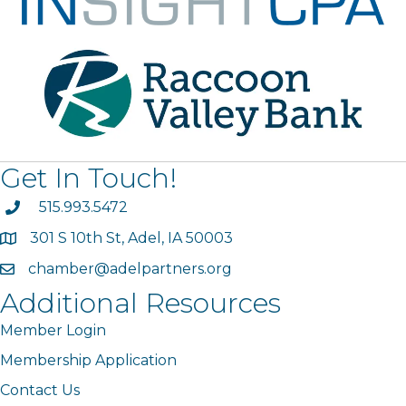
Get In Touch!
phone
515.993.5472
301 S 10th St, Adel, IA 50003
map
chamber@adelpartners.org
email
Additional Resources
Member Login
Membership Application
Contact Us