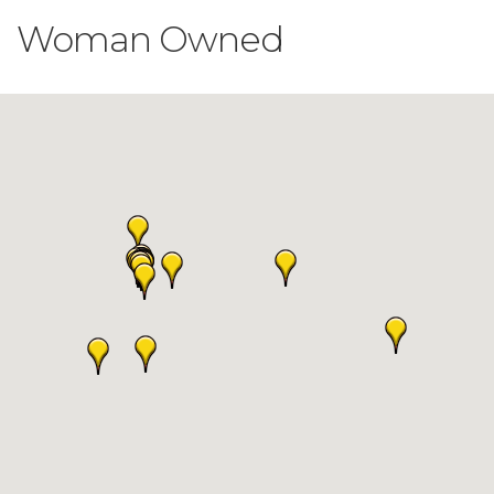
Woman Owned