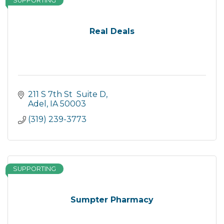
SUPPORTING
Real Deals
211 S 7th St  Suite D
Adel
IA
50003
(319) 239-3773
SUPPORTING
Sumpter Pharmacy