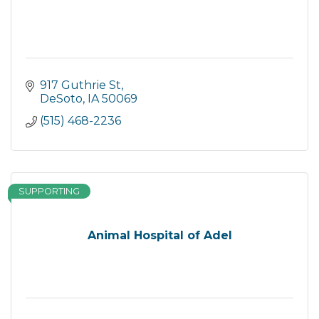
917 Guthrie St
DeSoto
IA
50069
(515) 468-2236
SUPPORTING
Animal Hospital of Adel