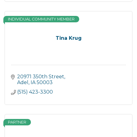
INDIVIDUAL COMMUNITY MEMBER
Tina Krug
20971 350th Street
Adel
IA
50003
(515) 423-3300
PARTNER