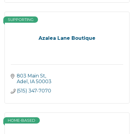
SUPPORTING
Azalea Lane Boutique
803 Main St
Adel
IA
50003
(515) 347-7070
HOME-BASED