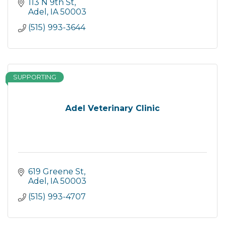
113 N 9th St
Adel
IA
50003
(515) 993-3644
SUPPORTING
Adel Veterinary Clinic
619 Greene St
Adel
IA
50003
(515) 993-4707