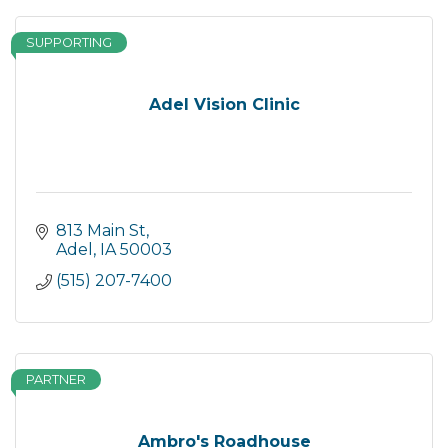
SUPPORTING
Adel Vision Clinic
813 Main St
Adel
IA
50003
(515) 207-7400
PARTNER
Ambro's Roadhouse