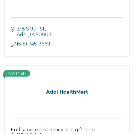
318 S 9th St
Adel
IA
50003
(515) 745-3969
PARTNER
Adel HealthMart
Full service pharmacy and gift store.