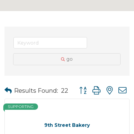
go
Button group with nes
Results Found:
22
SUPPORTING
9th Street Bakery