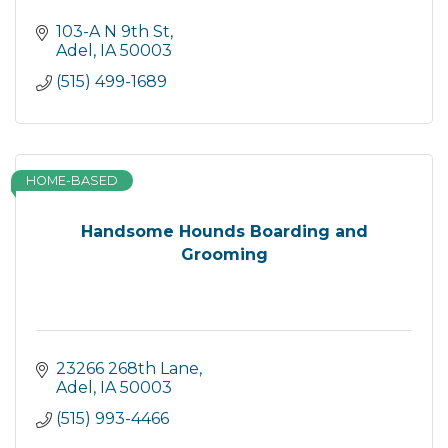
103-A N 9th St
Adel
IA
50003
(515) 499-1689
HOME-BASED
Handsome Hounds Boarding and
Grooming
23266 268th Lane
Adel
IA
50003
(515) 993-4466