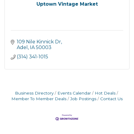
Uptown Vintage Market
109 Nile Kinnick Dr
Adel
IA
50003
(314) 341-1015
Business Directory
Events Calendar
Hot Deals
Member To Member Deals
Job Postings
Contact Us