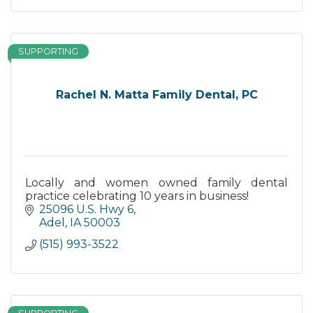
SUPPORTING
Rachel N. Matta Family Dental, PC
Locally and women owned family dental
practice celebrating 10 years in business!
25096 U.S. Hwy 6
Adel
IA
50003
(515) 993-3522