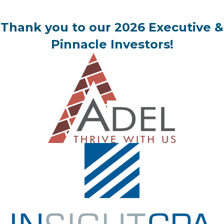
Thank you to our 2026 Executive &
Pinnacle Investors!