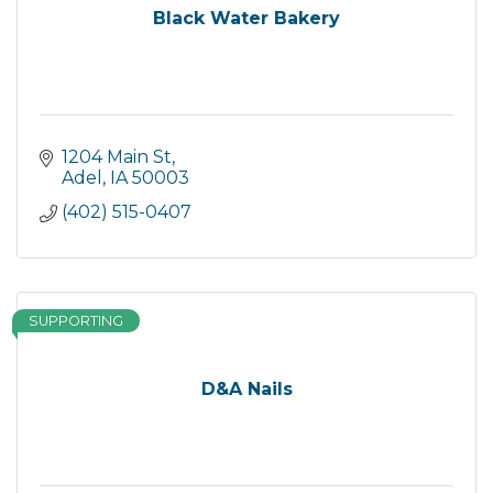
Black Water Bakery
1204 Main St
Adel
IA
50003
(402) 515-0407
SUPPORTING
D&A Nails